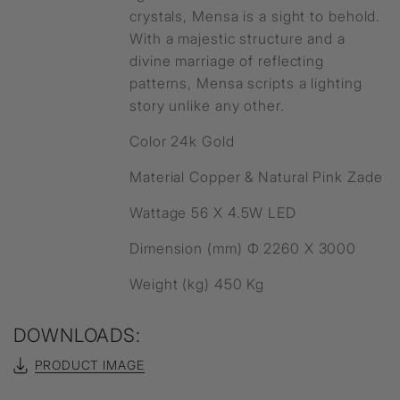
crystals, Mensa is a sight to behold.
With a majestic structure and a
divine marriage of reflecting
patterns, Mensa scripts a lighting
story unlike any other.
Color 24k Gold
Material Copper & Natural Pink Zade
Wattage 56 X 4.5W LED
Dimension (mm) Ф 2260 X 3000
Weight (kg) 450 Kg
DOWNLOADS:
PRODUCT IMAGE