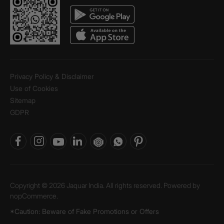
Privacy Policy & Disclaimer
Use of Cookies
Sitemap
GDPR
Copyright © 2026 Jaquar India. All rights reserved. Powered by
nopCommerce.
*Caution: Beware of Fake Promotions or Offers