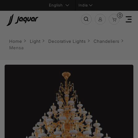
India
0
Home
Light
Decorative Lights
Chandeliers
Mensa