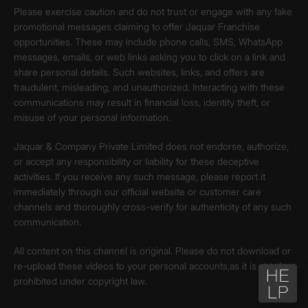
Please exercise caution and do not trust or engage with any fake
promotional messages claiming to offer Jaquar Franchise
opportunities. These may include phone calls, SMS, WhatsApp
messages, emails, or web links asking you to click on a link and
share personal details. Such websites, links, and offers are
fraudulent, misleading, and unauthorized. Interacting with these
communications may result in financial loss, identity theft, or
misuse of your personal information.
Jaquar & Company Private Limited does not endorse, authorize,
or accept any responsibility or liability for these deceptive
activities. If you receive any such message, please report it
immediately through our official website or customer care
channels and thoroughly cross-verify for authenticity of any such
communication.
All content on this channel is original. Please do not download or
re-upload these videos to your personal accounts,as it is strictly
prohibited under copyright law.