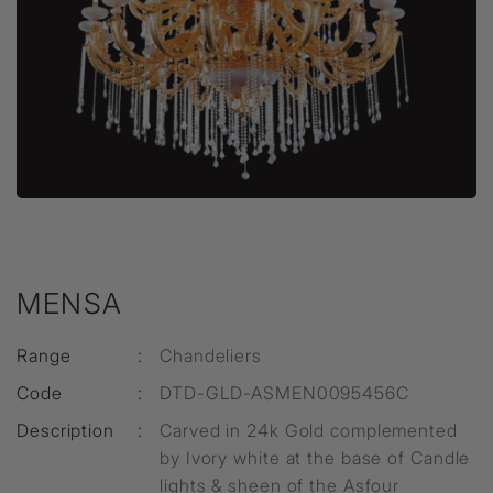
MENSA
Range
:
Chandeliers
Code
:
DTD-GLD-ASMEN0095456C
Description
:
Carved in 24k Gold complemented
by Ivory white at the base of Candle
lights & sheen of the Asfour