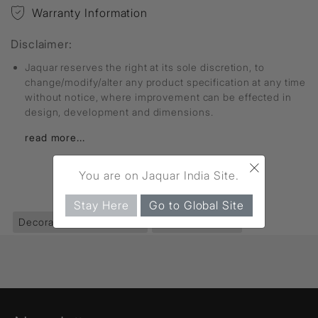
Warranty Information
Disclaimer:
Jaquar reserves the right at its sole discretion, to
change/modify/alter any product specification at any time
without notice, where improvement can be effected in
design, development and dimensions.
read more...
×
You are on Jaquar India Site.
FIND MORE
Stay Here
Go to Global Site
Decorative Lighting
(403)
Chandeliers
(111)