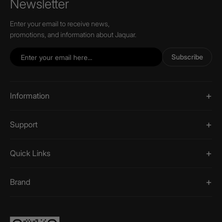
Newsletter
Enter your email to receive news,
promotions, and information about Jaquar.
Subscribe
Information
Support
Quick Links
Brand