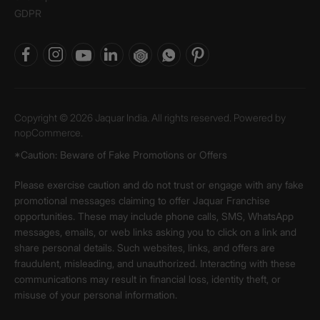
GDPR
Copyright © 2026 Jaquar India. All rights reserved. Powered by
nopCommerce.
*Caution: Beware of Fake Promotions or Offers
Please exercise caution and do not trust or engage with any fake
promotional messages claiming to offer Jaquar Franchise
opportunities. These may include phone calls, SMS, WhatsApp
messages, emails, or web links asking you to click on a link and
share personal details. Such websites, links, and offers are
fraudulent, misleading, and unauthorized. Interacting with these
communications may result in financial loss, identity theft, or
misuse of your personal information.