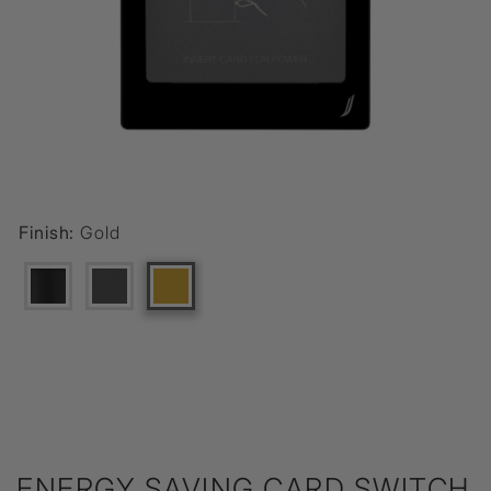
Finish:
Gold
ENERGY SAVING CARD SWITCH