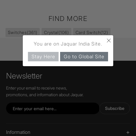
FIND MORE
Switches
(361)
Crystal
(106)
Card Switch
(12)
×
You are on Jaquar India Site.
Stay Here
Go to Global Site
Newsletter
Enter your email to receive news,
promotions, and information about Jaquar.
Subscribe
Information