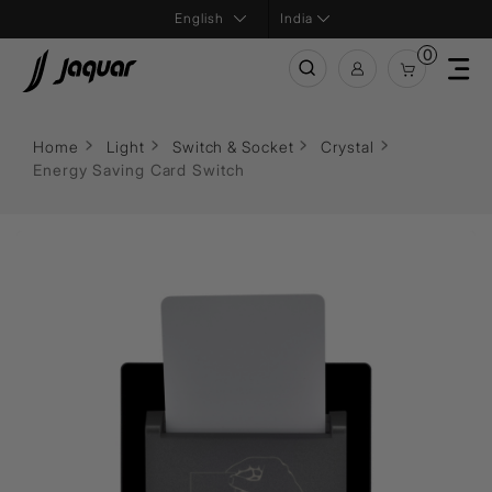
India
0
Home
Light
Switch & Socket
Crystal
Energy Saving Card Switch