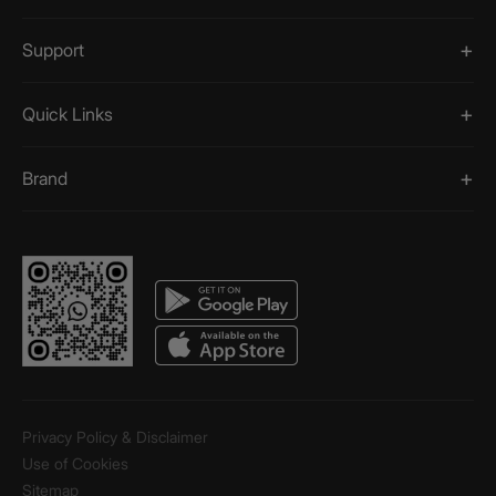
Support
Quick Links
Brand
Privacy Policy & Disclaimer
Use of Cookies
Sitemap