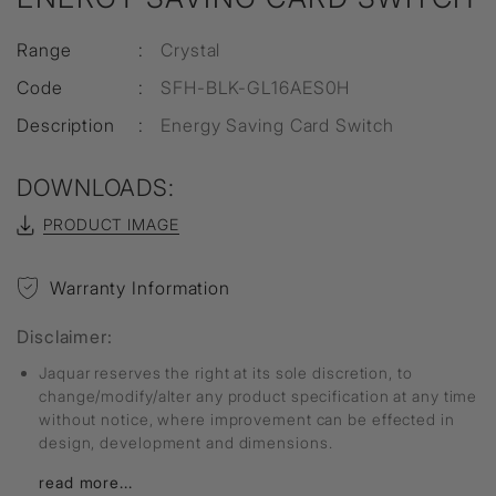
Range
:
Crystal
Code
:
SFH-BLK-GL16AES0H
Description
:
Energy Saving Card Switch
DOWNLOADS:
PRODUCT IMAGE
Warranty Information
Disclaimer:
Jaquar reserves the right at its sole discretion, to
change/modify/alter any product specification at any time
without notice, where improvement can be effected in
design, development and dimensions.
read more...