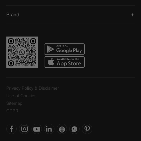
Brand
Privacy Policy & Disclaimer
Use of Cookies
Sitemap
GDPR