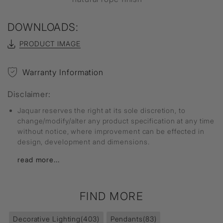
DOWNLOADS:
PRODUCT IMAGE
Warranty Information
Disclaimer:
Jaquar reserves the right at its sole discretion, to
change/modify/alter any product specification at any time
without notice, where improvement can be effected in
design, development and dimensions.
read more...
FIND MORE
Decorative Lighting
(403)
Pendants
(83)