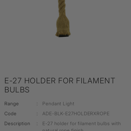
E-27 HOLDER FOR FILAMENT
BULBS
Range
:
Pendant Light
Code
:
ADE-BLK-E27HOLDERXROPE
Description
:
E-27 holder for filament bulbs with
natural rope finish