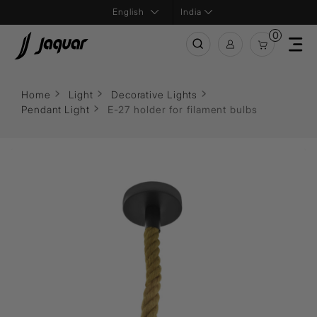
India
0
Home
Light
Decorative Lights
Pendant Light
E-27 holder for filament bulbs