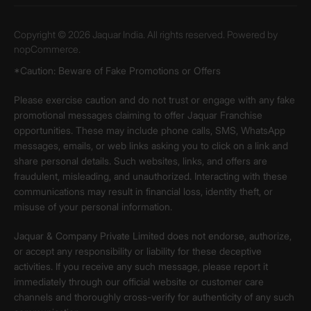
Copyright © 2026 Jaquar India. All rights reserved. Powered by
nopCommerce.
*Caution: Beware of Fake Promotions or Offers
Please exercise caution and do not trust or engage with any fake
promotional messages claiming to offer Jaquar Franchise
opportunities. These may include phone calls, SMS, WhatsApp
messages, emails, or web links asking you to click on a link and
share personal details. Such websites, links, and offers are
fraudulent, misleading, and unauthorized. Interacting with these
communications may result in financial loss, identity theft, or
misuse of your personal information.
Jaquar & Company Private Limited does not endorse, authorize,
or accept any responsibility or liability for these deceptive
activities. If you receive any such message, please report it
immediately through our official website or customer care
channels and thoroughly cross-verify for authenticity of any such