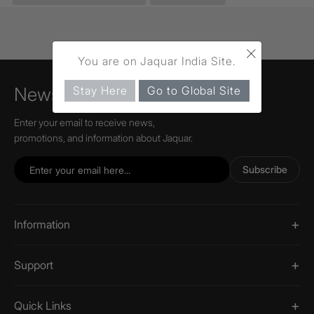
×
You are on Jaquar India Site.
Stay Here
Go to Global Site
Newsletter
Enter your email to receive news,
promotions, and information about Jaquar.
Subscribe
Information
Support
Quick Links