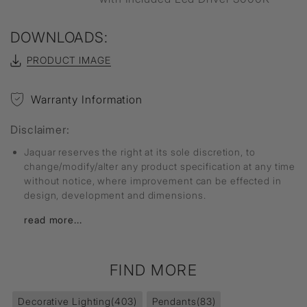
DOWNLOADS:
PRODUCT IMAGE
Warranty Information
Disclaimer:
Jaquar reserves the right at its sole discretion, to
change/modify/alter any product specification at any time
without notice, where improvement can be effected in
design, development and dimensions.
read more...
FIND MORE
Decorative Lighting
(403)
Pendants
(83)