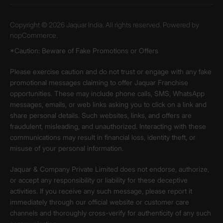
Copyright © 2026 Jaquar India. All rights reserved. Powered by
nopCommerce.
*Caution: Beware of Fake Promotions or Offers
Please exercise caution and do not trust or engage with any fake
promotional messages claiming to offer Jaquar Franchise
opportunities. These may include phone calls, SMS, WhatsApp
messages, emails, or web links asking you to click on a link and
share personal details. Such websites, links, and offers are
fraudulent, misleading, and unauthorized. Interacting with these
communications may result in financial loss, identity theft, or
misuse of your personal information.
Jaquar & Company Private Limited does not endorse, authorize,
or accept any responsibility or liability for these deceptive
activities. If you receive any such message, please report it
immediately through our official website or customer care
channels and thoroughly cross-verify for authenticity of any such