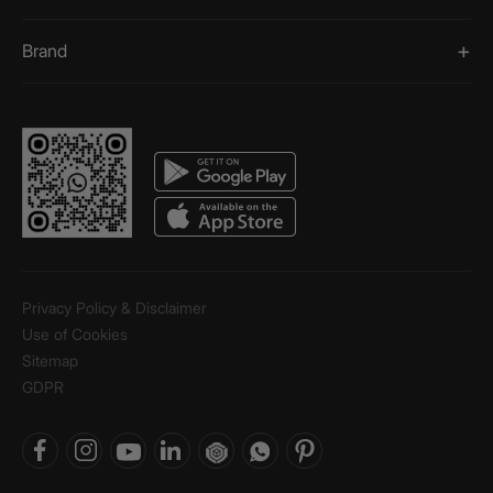
Brand
Privacy Policy & Disclaimer
Use of Cookies
Sitemap
GDPR