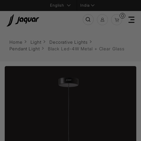
India
0
Home
Light
Decorative Lights
Pendant Light
Black Led-4W Metal + Clear Glass