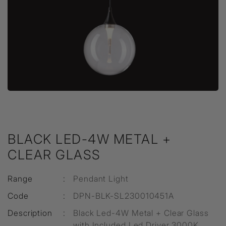
BLACK LED-4W METAL +
CLEAR GLASS
Range
:
Pendant Light
Code
:
DPN-BLK-SL230010451A
Description
:
Black Led-4W Metal + Clear Glass
with Included Led Driver 3000K