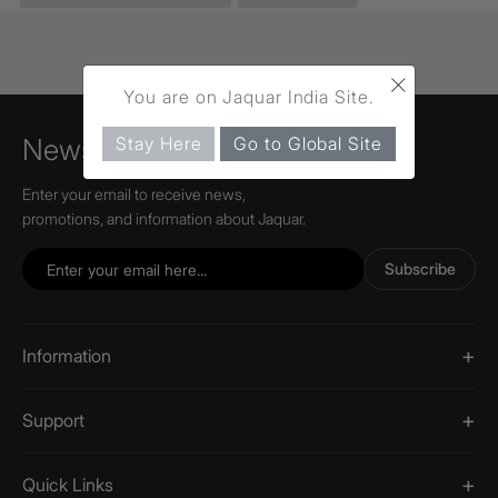
×
You are on Jaquar India Site.
Stay Here
Go to Global Site
Newsletter
Enter your email to receive news,
promotions, and information about Jaquar.
Subscribe
Information
Support
Quick Links