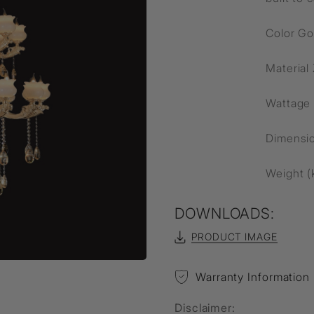
Color Go
Material
Wattage
Dimensi
Weight (
DOWNLOADS:
PRODUCT IMAGE
Warranty Information
Disclaimer: