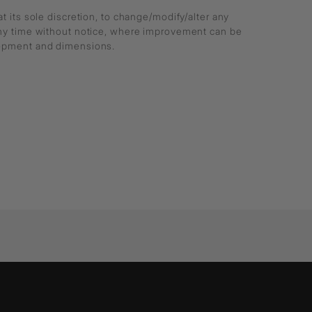
at its sole discretion, to change/modify/alter any
any time without notice, where improvement can be
lopment and dimensions.