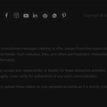
Copyright © 20
ke promotional messages claiming to offer Jaquar Franchise opport
onal details. Such websites, links, and offers are fraudulent, misle
nformation.
accept any responsibility or liability for these deceptive activities
ughly cross-verify for authenticity of any such communication.
 re-upload these videos to your personal accounts,as it is strictly pr