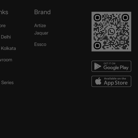
nks
Brand
ore
Artize
Jaquar
 Delhi
Essco
r Kolkata
wroom
Series