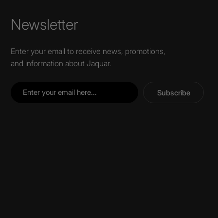
Newsletter
Enter your email to receive news, promotions,
and information about Jaquar.
Subscribe