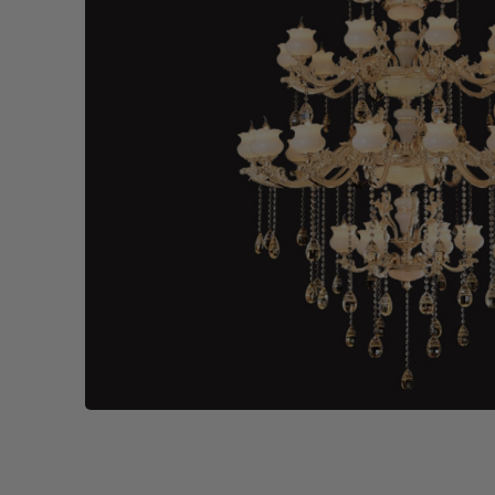
Wall Recessed