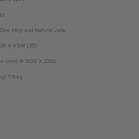
ld
 Zinc Alloy and Natural Jade
 36 X 4.5W LED
on (mm) Ф 1500 X 2350
kg) 118 kg