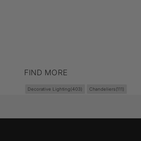
FIND MORE
Decorative Lighting
(403)
Chandeliers
(111)