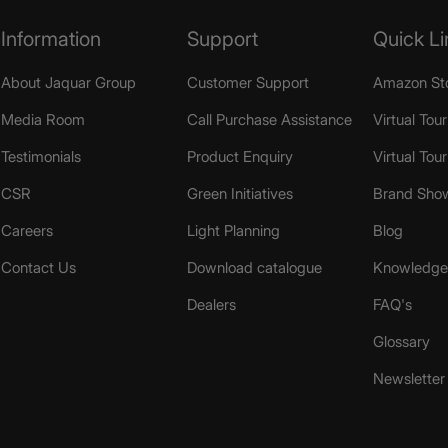
Information
Support
Quick Li
About Jaquar Group
Customer Support
Amazon St
Media Room
Call Purchase Assistance
Virtual Tour
Testimonials
Product Enquiry
Virtual Tou
CSR
Green Initiatives
Brand Sho
Careers
Light Planning
Blog
Contact Us
Download catalogue
Knowledge 
Dealers
FAQ's
Glossary
Newsletter