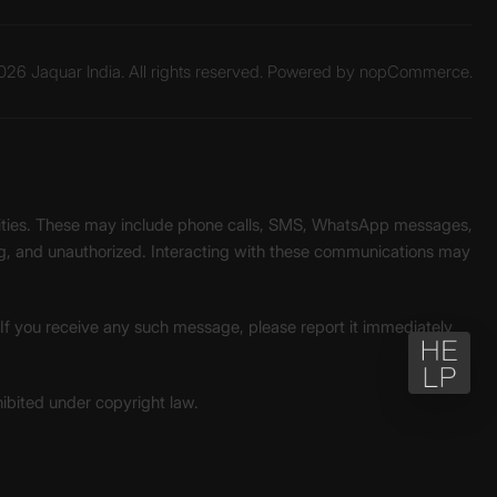
26 Jaquar India. All rights reserved. Powered by
nopCommerce.
unities. These may include phone calls, SMS, WhatsApp messages,
ading, and unauthorized. Interacting with these communications may
. If you receive any such message, please report it immediately
ohibited under copyright law.