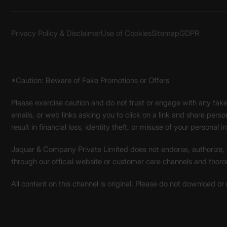
Privacy Policy & Disclaimer
Use of Cookies
Sitemap
GDPR
*Caution: Beware of Fake Promotions or Offers
Please exercise caution and do not trust or engage with any fa
emails, or web links asking you to click on a link and share pers
result in financial loss, identity theft, or misuse of your personal i
Jaquar & Company Private Limited does not endorse, authorize, or 
through our official website or customer care channels and thoro
All content on this channel is original. Please do not download or