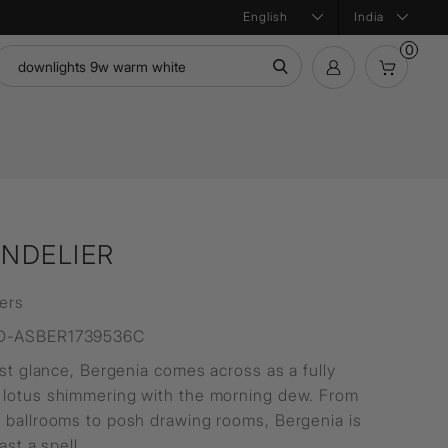
India
0
mation
Bath Products
Product Configurator
ntial
NDELIER
ers
D-ASBER1739536C
rst glance, Bergenia comes across as a fully
lotus shimmering with the morning dew. From
 ballrooms to posh drawing rooms, Bergenia is
cast a spell