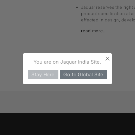
Jaquar reserves the right 
product specification at 
effected in design, deve
read more...
×
You are on Jaquar India Site.
Stay Here
Go to Global Site