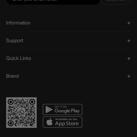
Information
Support
Quick Links
Brand