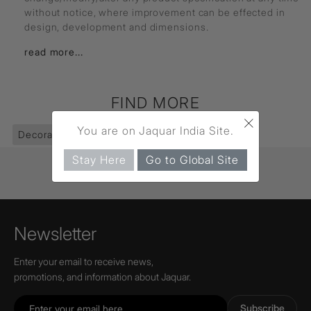
without notice, where improvement can be effected in
design, development and dimensions.
read more...
FIND MORE
×
You are on Jaquar India Site.
Decorative Lighting
(403)
Pendants
(74)
Stay Here
Go to Global Site
Newsletter
Enter your email to receive news,
promotions, and information about Jaquar.
Subscribe