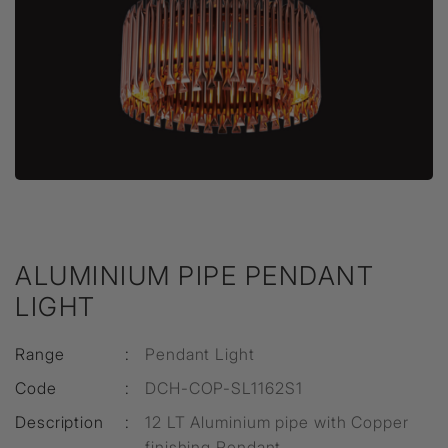
ALUMINIUM PIPE PENDANT
LIGHT
Range
:
Pendant Light
Code
:
DCH-COP-SL1162S1
Description
:
12 LT Aluminium pipe with Copper
finishing Pendant