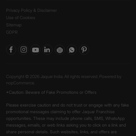
Privacy Policy & Disclaimer
Use of Cookies
Sitemap
GDPR
Copyright © 2026 Jaquar India. All rights reserved. Powered by
nopCommerce.
*Caution: Beware of Fake Promotions or Offers
Please exercise caution and do not trust or engage with any fake
promotional messages claiming to offer Jaquar Franchise
opportunities. These may include phone calls, SMS, WhatsApp
messages, emails, or web links asking you to click on a link and
share personal details. Such websites, links, and offers are