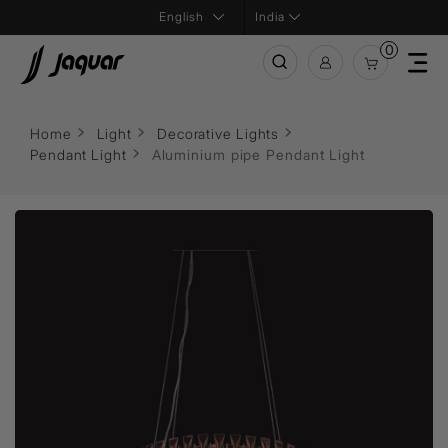
India
0
Home
Light
Decorative Lights
Pendant Light
Aluminium pipe Pendant Light