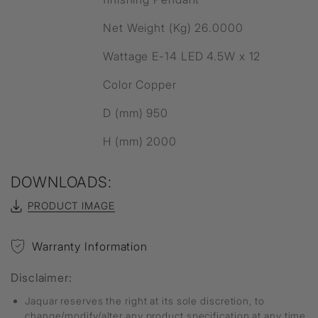
Net Weight (Kg) 26.0000
Wattage E-14 LED 4.5W x 12
Color Copper
D (mm) 950
H (mm) 2000
DOWNLOADS:
PRODUCT IMAGE
Warranty Information
Disclaimer:
Jaquar reserves the right at its sole discretion, to
change/modify/alter any product specification at any time