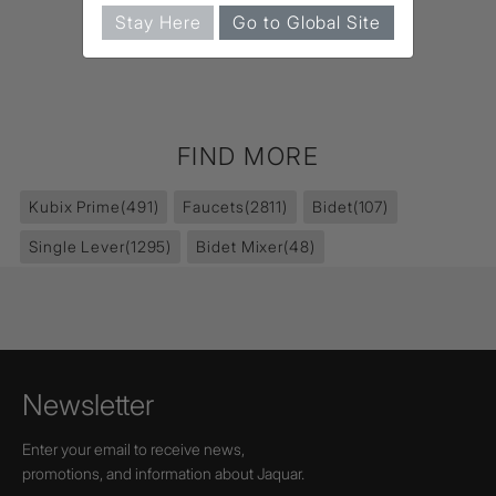
Stay Here
Go to Global Site
FIND MORE
Kubix Prime
(491)
Faucets
(2811)
Bidet
(107)
Single Lever
(1295)
Bidet Mixer
(48)
Newsletter
Enter your email to receive news,
promotions, and information about Jaquar.