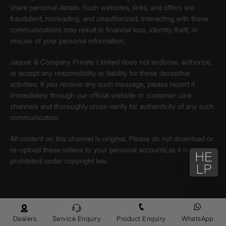
share personal details. Such websites, links, and offers are
fraudulent, misleading, and unauthorized. Interacting with these
communications may result in financial loss, identity theft, or
misuse of your personal information.
Jaquar & Company Private Limited does not endorse, authorize,
or accept any responsibility or liability for these deceptive
activities. If you receive any such message, please report it
immediately through our official website or customer care
channels and thoroughly cross-verify for authenticity of any such
communication.
All content on this channel is original. Please do not download or
re-upload these videos to your personal accounts,as it is strictly
prohibited under copyright law.
Dealers
Service Enquiry
Product Enquiry
WhatsApp