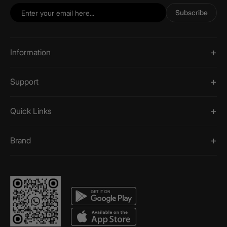
Subscribe
Information
Support
Quick Links
Brand