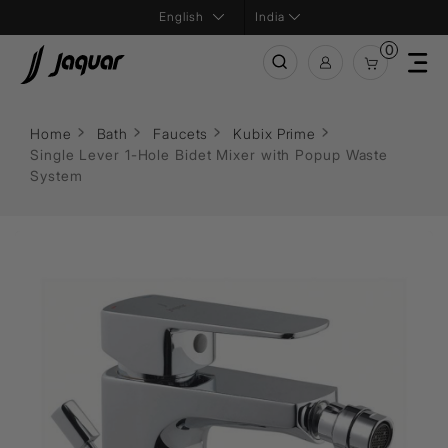
India
0
Home
Bath
Faucets
Kubix Prime
Single Lever 1-Hole Bidet Mixer with Popup Waste
System