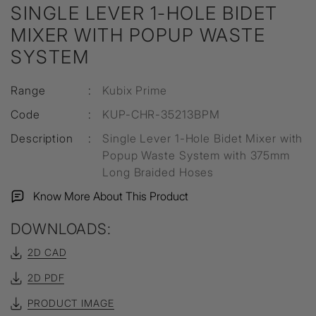
SINGLE LEVER 1-HOLE BIDET
MIXER WITH POPUP WASTE
SYSTEM
Range
:
Kubix Prime
Code
:
KUP-CHR-35213BPM
Description
:
Single Lever 1-Hole Bidet Mixer with
Popup Waste System with 375mm
Long Braided Hoses
Know More About This Product
DOWNLOADS:
2D CAD
2D PDF
PRODUCT IMAGE