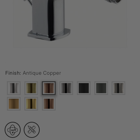
Finish:
Antique Copper