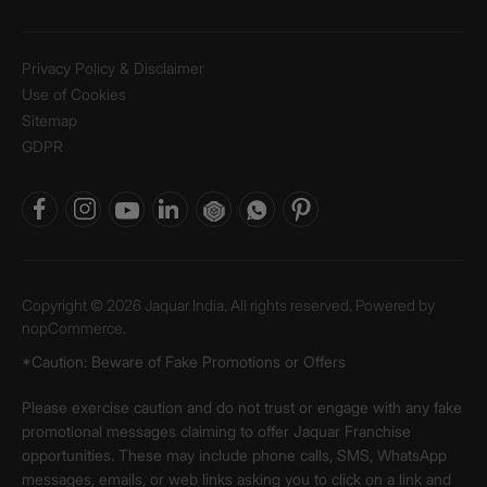
Privacy Policy & Disclaimer
Use of Cookies
Sitemap
GDPR
Copyright © 2026 Jaquar India. All rights reserved. Powered by
nopCommerce.
*Caution: Beware of Fake Promotions or Offers
Please exercise caution and do not trust or engage with any fake
promotional messages claiming to offer Jaquar Franchise
opportunities. These may include phone calls, SMS, WhatsApp
messages, emails, or web links asking you to click on a link and