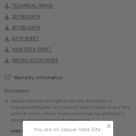
TECHNICAL IMAGE
3D FBX DATA
3D OBJ DATA
DATA SHEET
VIEW DATA SHEET
INSTALLATION GUIDE
Warranty Information
Disclaimer:
Jaquar reserves the right at its sole discretion, to
change/modify/alter any product specification at any time
without notice, where improvement can be effected in
design, development and dimensions.
×
You are on Jaquar India Site.
read more...