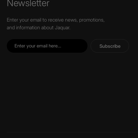
Newsletter
Enter your email to receive news, promotions,
and information about Jaquar.
Subscribe