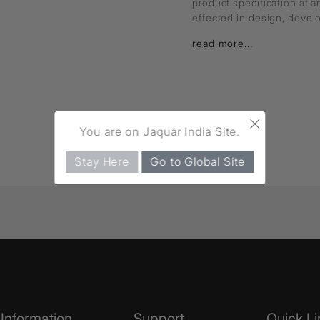
product specification at 
effected in design, deve
read more...
×
You are on Jaquar India Site.
Stay Here
Go to Global Site
Information
Support
Quick Li