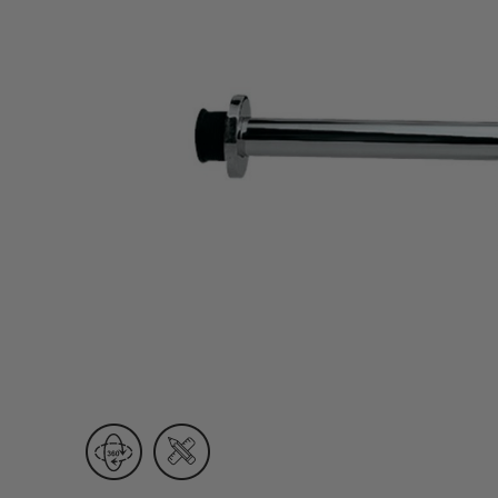
Wall Recessed