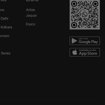
ore
Artize
Jaquar
 Delhi
Essco
r Kolkata
wroom
Series