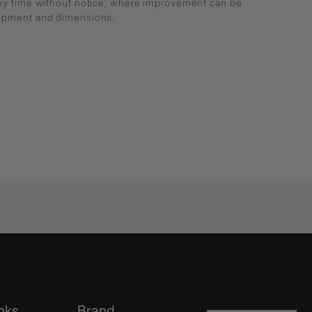
any time without notice, where improvement can be
lopment and dimensions.
nks
Brand