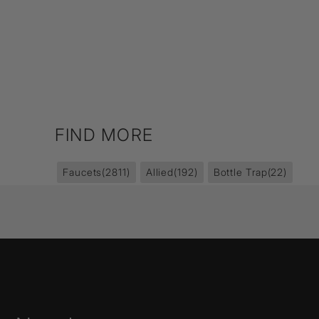
FIND MORE
Faucets
(2811)
Allied
(192)
Bottle Trap
(22)