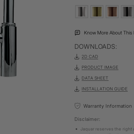
Know More About This 
DOWNLOADS:
2D CAD
PRODUCT IMAGE
DATA SHEET
INSTALLATION GUIDE
Warranty Information
Disclaimer:
Jaquar reserves the right 