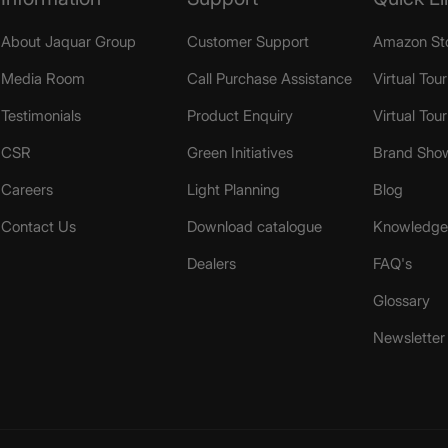
About Jaquar Group
Customer Support
Amazon St
Media Room
Call Purchase Assistance
Virtual Tour
Testimonials
Product Enquiry
Virtual Tou
CSR
Green Initiatives
Brand Sho
Careers
Light Planning
Blog
Contact Us
Download catalogue
Knowledge 
Dealers
FAQ's
Glossary
Newsletter