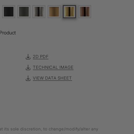
Product
2D PDF
TECHNICAL IMAGE
VIEW DATA SHEET
at its sole discretion, to change/modify/alter any