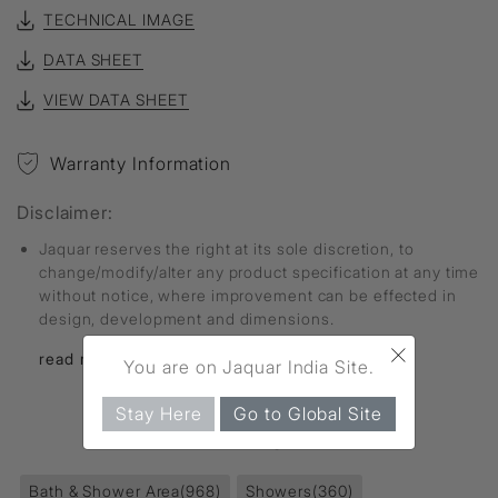
TECHNICAL IMAGE
DATA SHEET
VIEW DATA SHEET
Warranty Information
Disclaimer:
Jaquar reserves the right at its sole discretion, to
change/modify/alter any product specification at any time
without notice, where improvement can be effected in
design, development and dimensions.
×
read more...
You are on Jaquar India Site.
Stay Here
Go to Global Site
FIND MORE
Bath & Shower Area
(968)
Showers
(360)