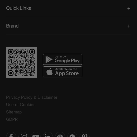
Quick Links
Brand
Privacy Policy & Disclaimer
Use of Cookies
Sitemap
GDPR