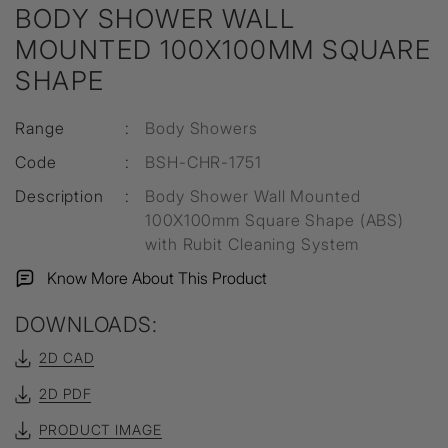
BODY SHOWER WALL
MOUNTED 100X100MM SQUARE
SHAPE
Range
:
Body Showers
Code
:
BSH-CHR-1751
Description
:
Body Shower Wall Mounted
100X100mm Square Shape (ABS)
with Rubit Cleaning System
Know More About This Product
DOWNLOADS:
2D CAD
2D PDF
PRODUCT IMAGE