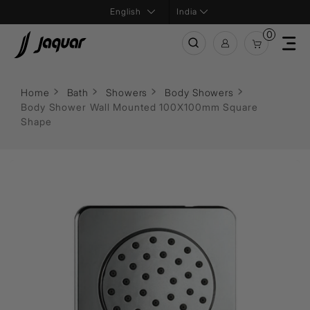
India
0
Home
Bath
Showers
Body Showers
Body Shower Wall Mounted 100X100mm Square
Shape