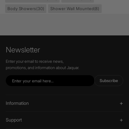
Body Showers
(30)
Shower Wall Mounted
(8)
Newsletter
Enter your email to receive news,
promotions, and information about Jaquar.
Subscribe
Information
Support