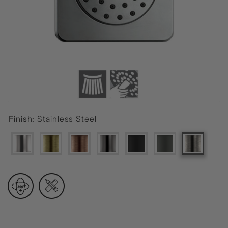
Finish:
Stainless Steel