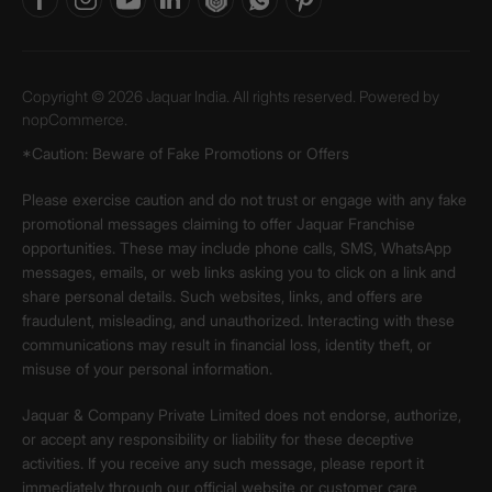
Copyright © 2026 Jaquar India. All rights reserved. Powered by
nopCommerce.
*Caution: Beware of Fake Promotions or Offers
Please exercise caution and do not trust or engage with any fake
promotional messages claiming to offer Jaquar Franchise
opportunities. These may include phone calls, SMS, WhatsApp
messages, emails, or web links asking you to click on a link and
share personal details. Such websites, links, and offers are
fraudulent, misleading, and unauthorized. Interacting with these
communications may result in financial loss, identity theft, or
misuse of your personal information.
Jaquar & Company Private Limited does not endorse, authorize,
or accept any responsibility or liability for these deceptive
activities. If you receive any such message, please report it
immediately through our official website or customer care