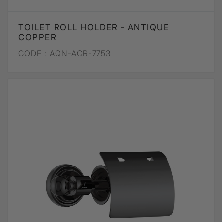
TOILET ROLL HOLDER - ANTIQUE
COPPER
CODE :
AQN-ACR-7753