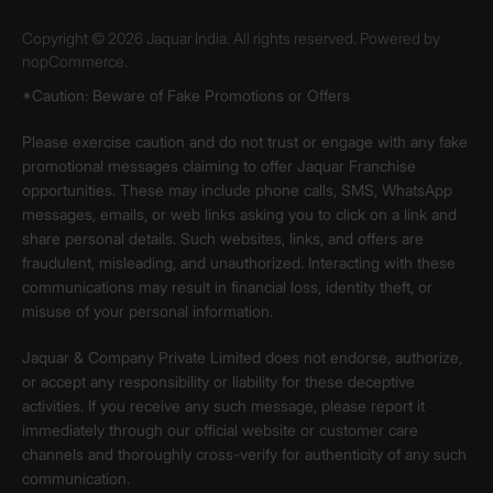
Copyright © 2026 Jaquar India. All rights reserved. Powered by
nopCommerce.
*Caution: Beware of Fake Promotions or Offers
Please exercise caution and do not trust or engage with any fake
promotional messages claiming to offer Jaquar Franchise
opportunities. These may include phone calls, SMS, WhatsApp
messages, emails, or web links asking you to click on a link and
share personal details. Such websites, links, and offers are
fraudulent, misleading, and unauthorized. Interacting with these
communications may result in financial loss, identity theft, or
misuse of your personal information.
Jaquar & Company Private Limited does not endorse, authorize,
or accept any responsibility or liability for these deceptive
activities. If you receive any such message, please report it
immediately through our official website or customer care
channels and thoroughly cross-verify for authenticity of any such
communication.