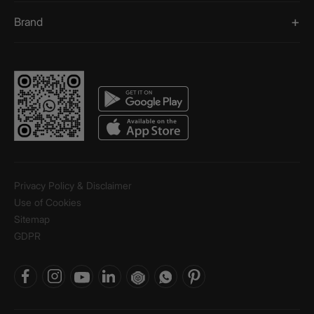
Brand
Privacy Policy & Disclaimer
Use of Cookies
Sitemap
GDPR