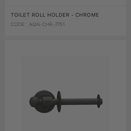
TOILET ROLL HOLDER - CHROME
CODE :
AQN-CHR-7751