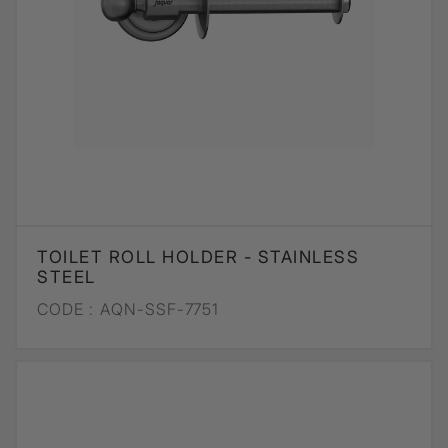
TOILET ROLL HOLDER - STAINLESS
STEEL
CODE :
AQN-SSF-7751