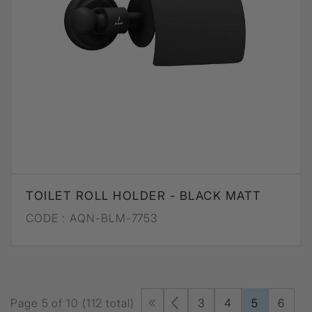
TOILET ROLL HOLDER - BLACK MATT
CODE :
AQN-BLM-7753
Page 5 of 10 (112 total)
3
4
5
6