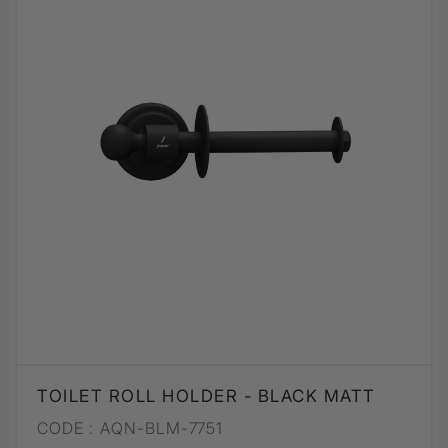
TOILET ROLL HOLDER - BLACK MATT
CODE :
AQN-BLM-7751