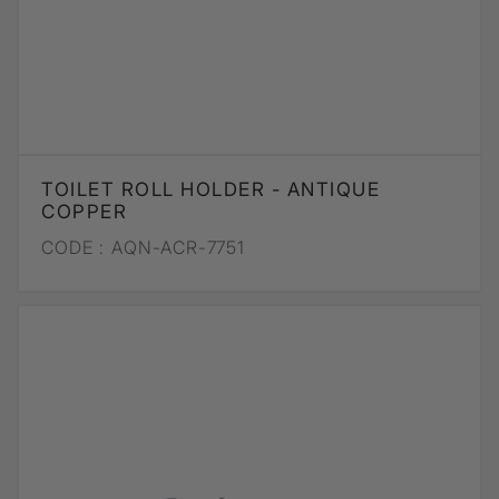
TOILET ROLL HOLDER - ANTIQUE
COPPER
CODE :
AQN-ACR-7751