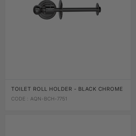
TOILET ROLL HOLDER - BLACK CHROME
CODE :
AQN-BCH-7751