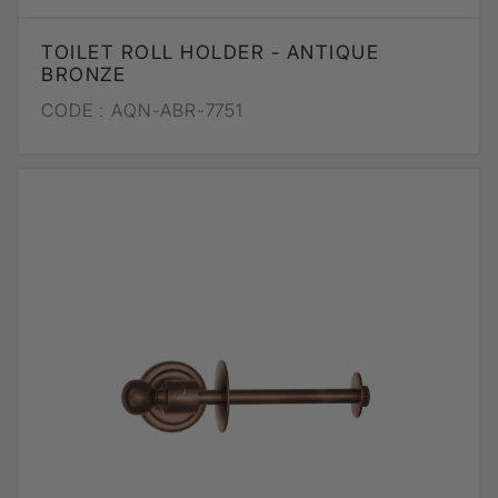
TOILET ROLL HOLDER - ANTIQUE
BRONZE
CODE :
AQN-ABR-7751