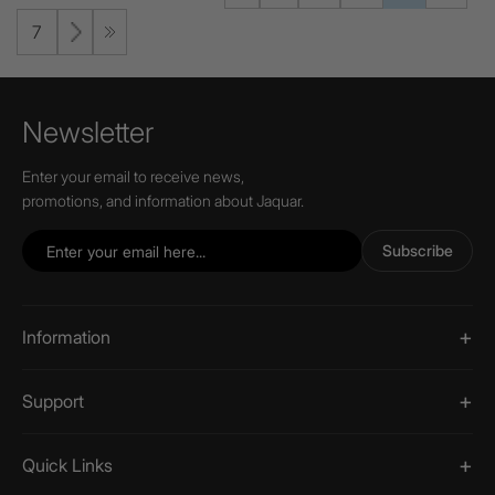
7
Newsletter
Enter your email to receive news,
promotions, and information about Jaquar.
Subscribe
Information
Support
Quick Links