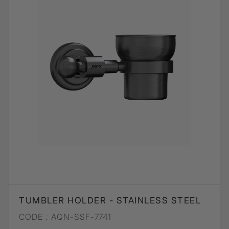
TUMBLER HOLDER - STAINLESS STEEL
CODE :
AQN-SSF-7741