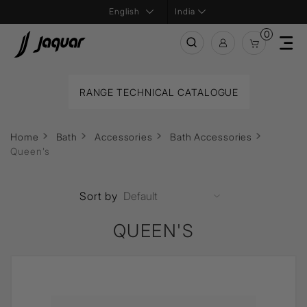
India
0
RANGE TECHNICAL CATALOGUE
Home
Bath
Accessories
Bath Accessories
Queen's
Sort by
QUEEN'S