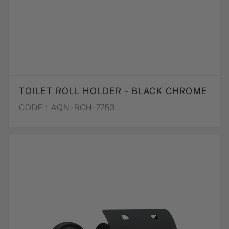
TOILET ROLL HOLDER - BLACK CHROME
CODE :
AQN-BCH-7753