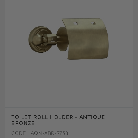
TOILET ROLL HOLDER - ANTIQUE
BRONZE
CODE :
AQN-ABR-7753