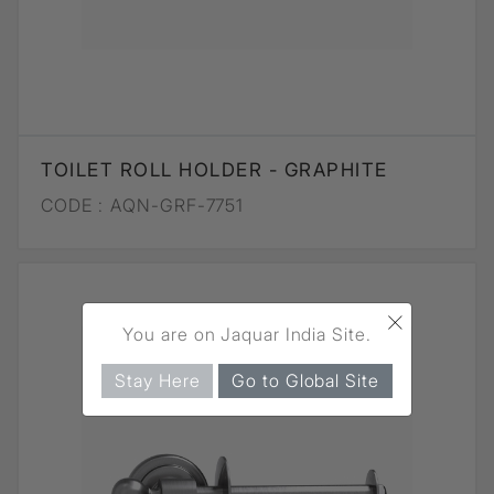
TOILET ROLL HOLDER - GRAPHITE
CODE :
AQN-GRF-7751
×
You are on Jaquar India Site.
Stay Here
Go to Global Site