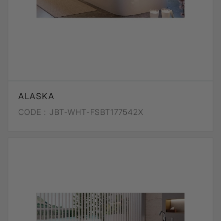
ALASKA
CODE :
JBT-WHT-FSBT177542X