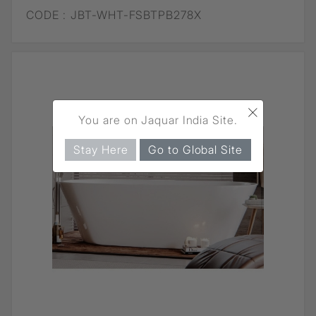
CODE :
JBT-WHT-FSBTPB278X
×
You are on Jaquar India Site.
Stay Here
Go to Global Site