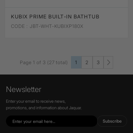
KUBIX PRIME BUILT-IN BATHTUB
CODE :
JBT-WHT-KUBIXP180X
Page 1 of 3 (27 total)
1
2
3
Newsletter
Enter your email to receive news,
promotions, and information about Jaquar.
Subscribe