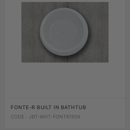
FONTE-R BUILT IN BATHTUB
CODE :
JBT-WHT-FONTR150X