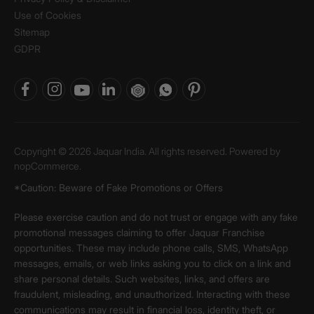
Use of Cookies
Sitemap
GDPR
Copyright © 2026 Jaquar India. All rights reserved. Powered by
nopCommerce.
*Caution: Beware of Fake Promotions or Offers
Please exercise caution and do not trust or engage with any fake
promotional messages claiming to offer Jaquar Franchise
opportunities. These may include phone calls, SMS, WhatsApp
messages, emails, or web links asking you to click on a link and
share personal details. Such websites, links, and offers are
fraudulent, misleading, and unauthorized. Interacting with these
communications may result in financial loss, identity theft, or