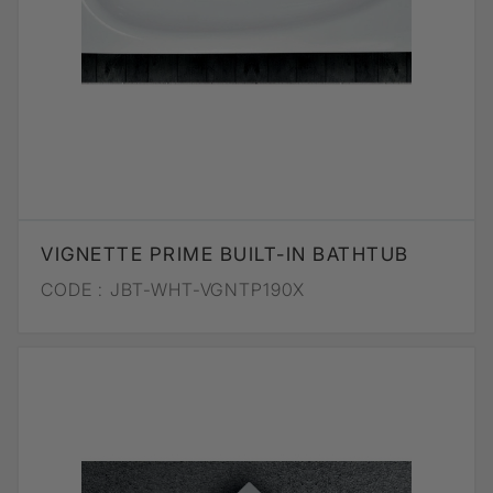
VIGNETTE PRIME BUILT-IN BATHTUB
CODE :
JBT-WHT-VGNTP190X