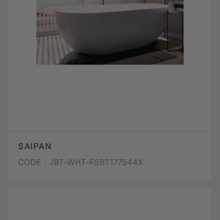
SAIPAN
CODE :
JBT-WHT-FSBT177544X