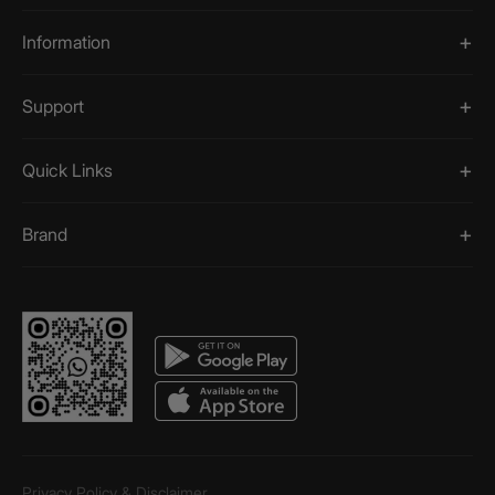
Information
Support
Quick Links
Brand
Privacy Policy & Disclaimer