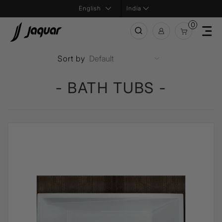
India
0
Sort by
- BATH TUBS -