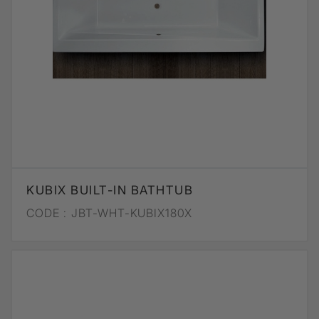
KUBIX BUILT-IN BATHTUB
CODE :
JBT-WHT-KUBIX180X