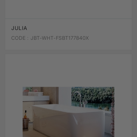
JULIA
CODE :
JBT-WHT-FSBT177840X