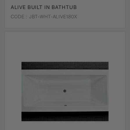
ALIVE BUILT IN BATHTUB
CODE :
JBT-WHT-ALIVE180X