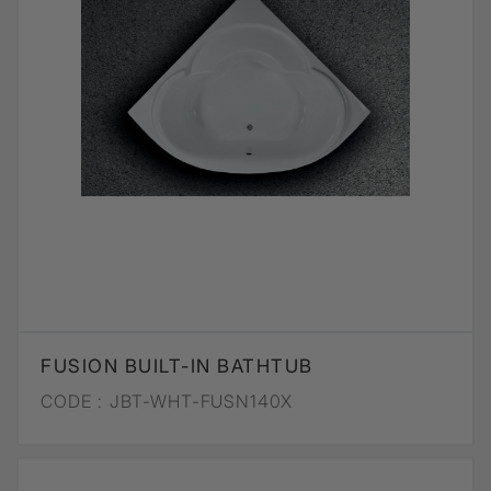
FUSION BUILT-IN BATHTUB
CODE :
JBT-WHT-FUSN140X