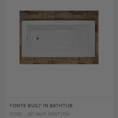
FONTE BUILT IN BATHTUB
CODE :
JBT-WHT-FONT170X