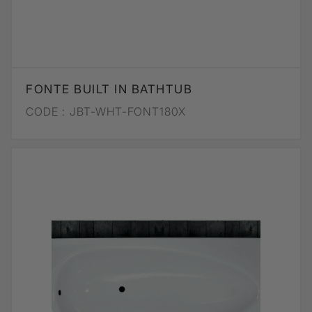
FONTE BUILT IN BATHTUB
CODE :
JBT-WHT-FONT180X