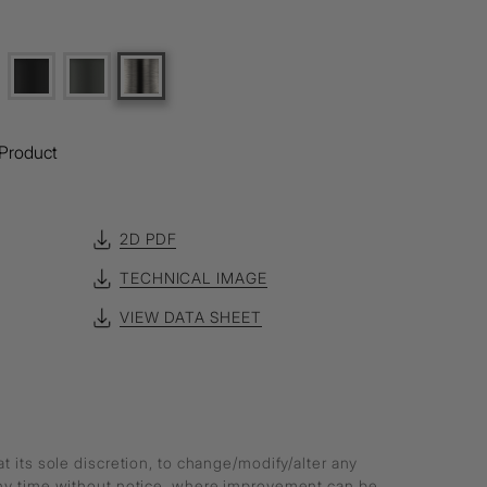
Product
2D PDF
TECHNICAL IMAGE
VIEW DATA SHEET
at its sole discretion, to change/modify/alter any
any time without notice, where improvement can be