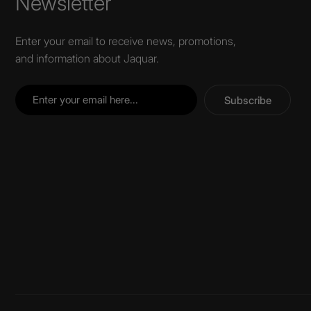
Newsletter
Enter your email to receive news, promotions,
and information about Jaquar.
Subscribe