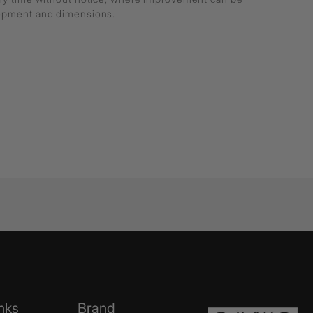
lopment and dimensions.
nks
Brand