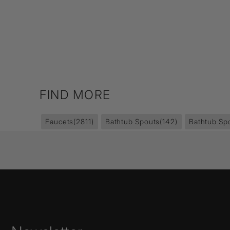
FIND MORE
Faucets
(2811)
Bathtub Spouts
(142)
Bathtub Sp