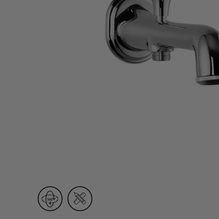
Wall Recessed