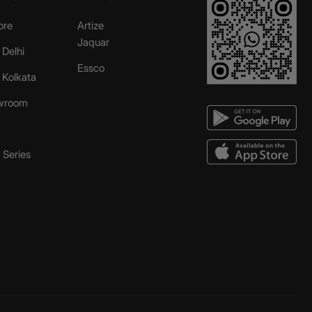
ore
Artize
Jaquar
 Delhi
Essco
r Kolkata
wroom
Series