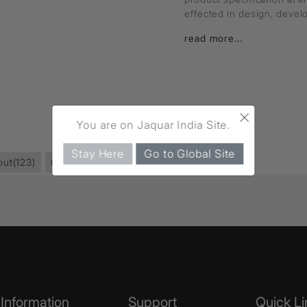
effected in design, deve
read more...
×
You are on Jaquar India Site.
Stay Here
Go to Global Site
out
(123)
Queen's Prime
(264)
Information
Support
Quick Li