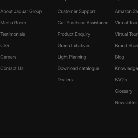
About Jaquar Group
Customer Support
Amazon St
Media Room
Call Purchase Assistance
Virtual Tour
Testimonials
Product Enquiry
Virtual Tou
CSR
Green Initiatives
Brand Sho
Careers
Light Planning
Blog
Contact Us
Download catalogue
Knowledge 
Dealers
FAQ's
Glossary
Newsletter