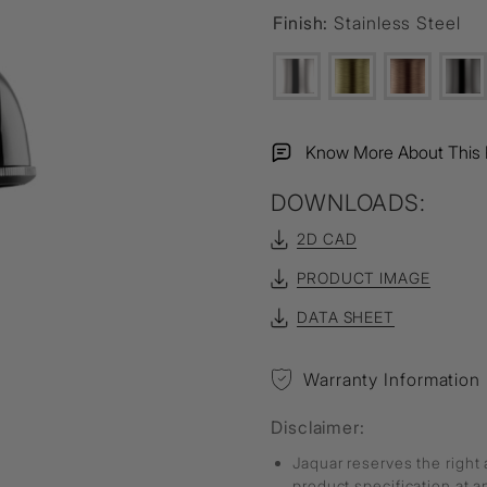
Finish:
Stainless Steel
Know More About This 
DOWNLOADS:
2D CAD
PRODUCT IMAGE
DATA SHEET
Warranty Information
Disclaimer:
Jaquar reserves the right 
product specification at 