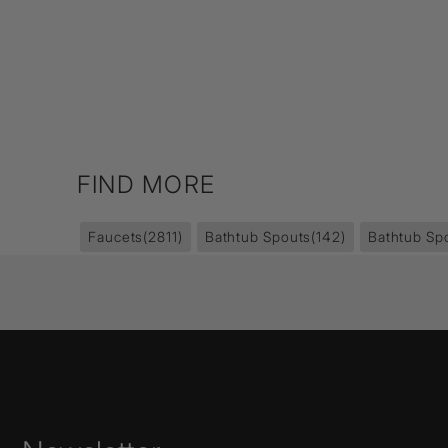
FIND MORE
Faucets
(2811)
Bathtub Spouts
(142)
Bathtub Sp