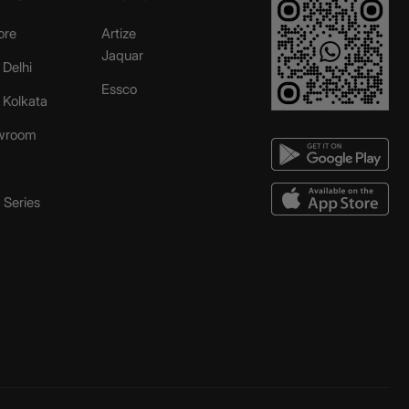
ore
Artize
Jaquar
 Delhi
Essco
r Kolkata
wroom
Series