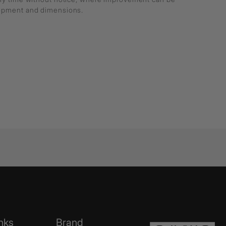
lopment and dimensions.
nks
Brand