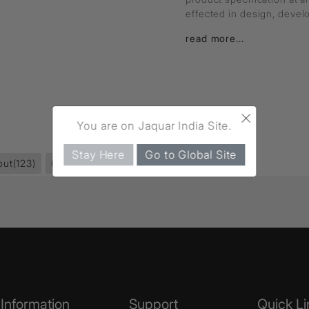
effected in design, deve
read more...
×
You are on Jaquar India Site.
Stay Here
Go to Global Site
out
(123)
Queen's Prime
(264)
Information
Support
Quick Li