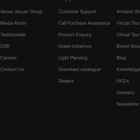
About Jaquar Group
Customer Support
Amazon St
Media Room
Call Purchase Assistance
Virtual Tour
Testimonials
Product Enquiry
Virtual Tou
CSR
Green Initiatives
Brand Sho
Careers
Light Planning
Blog
Contact Us
Download catalogue
Knowledge 
Dealers
FAQ's
Glossary
Newsletter