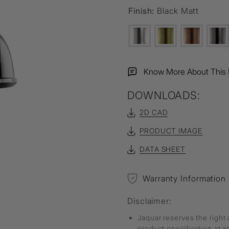
Finish:
Black Matt
Know More About This 
DOWNLOADS:
2D CAD
PRODUCT IMAGE
DATA SHEET
Warranty Information
Disclaimer:
Jaquar reserves the right 
product specification at 