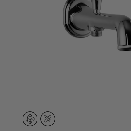
Wall Recessed