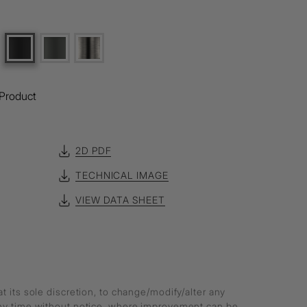
Product
2D PDF
TECHNICAL IMAGE
VIEW DATA SHEET
at its sole discretion, to change/modify/alter any
any time without notice, where improvement can be