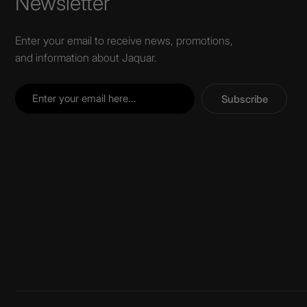
Newsletter
Enter your email to receive news, promotions,
and information about Jaquar.
Subscribe