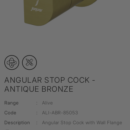
ANGULAR STOP COCK -
ANTIQUE BRONZE
Range
:
Alive
Code
:
ALI-ABR-85053
Description
:
Angular Stop Cock with Wall Flange