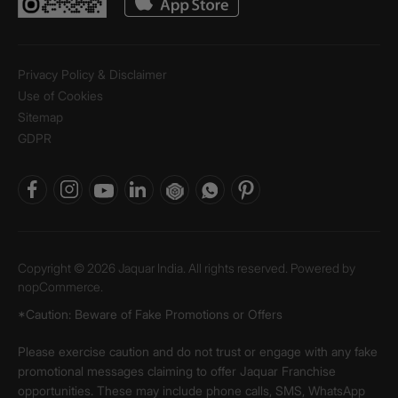
Privacy Policy & Disclaimer
Use of Cookies
Sitemap
GDPR
Copyright © 2026 Jaquar India. All rights reserved. Powered by
nopCommerce.
*Caution: Beware of Fake Promotions or Offers
Please exercise caution and do not trust or engage with any fake
promotional messages claiming to offer Jaquar Franchise
opportunities. These may include phone calls, SMS, WhatsApp