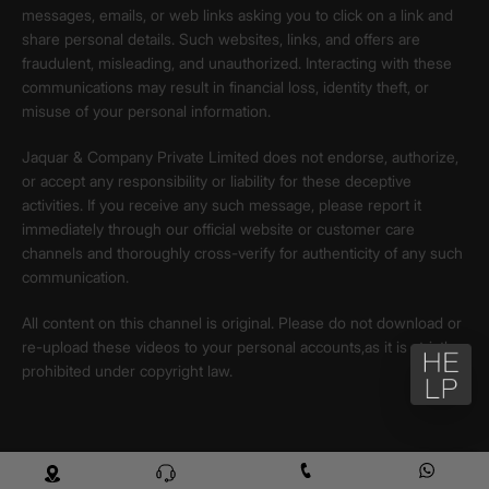
messages, emails, or web links asking you to click on a link and
share personal details. Such websites, links, and offers are
fraudulent, misleading, and unauthorized. Interacting with these
communications may result in financial loss, identity theft, or
misuse of your personal information.
Jaquar & Company Private Limited does not endorse, authorize,
or accept any responsibility or liability for these deceptive
activities. If you receive any such message, please report it
immediately through our official website or customer care
channels and thoroughly cross-verify for authenticity of any such
communication.
All content on this channel is original. Please do not download or
re-upload these videos to your personal accounts,as it is strictly
prohibited under copyright law.