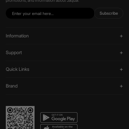
promotions, and information about Jaquar.
Subscribe
Information
Support
Quick Links
Brand