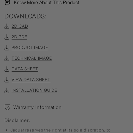
Know More About This Product
DOWNLOADS:
2D CAD
2D PDF
PRODUCT IMAGE
TECHNICAL IMAGE
DATA SHEET
VIEW DATA SHEET
INSTALLATION GUIDE
Warranty Information
Disclaimer:
Jaquar reserves the right at its sole discretion, to