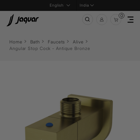
India
0
Home
Bath
Faucets
Alive
Angular Stop Cock - Antique Bronze