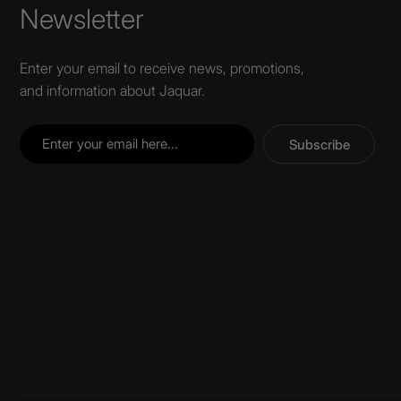
Newsletter
Enter your email to receive news, promotions,
and information about Jaquar.
Subscribe