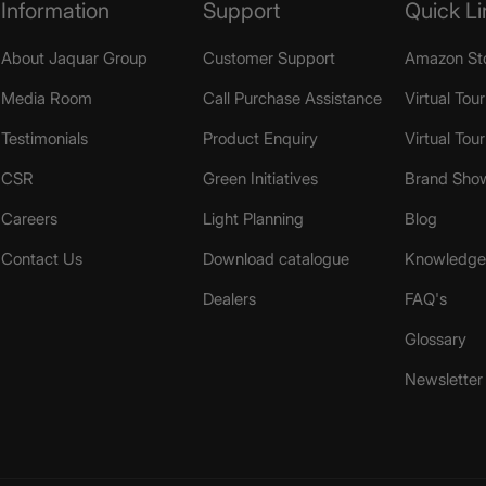
Information
Support
Quick Li
About Jaquar Group
Customer Support
Amazon St
Media Room
Call Purchase Assistance
Virtual Tour
Testimonials
Product Enquiry
Virtual Tou
CSR
Green Initiatives
Brand Sho
Careers
Light Planning
Blog
Contact Us
Download catalogue
Knowledge 
Dealers
FAQ's
Glossary
Newsletter