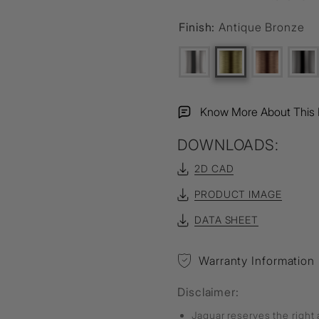
Finish:
Antique Bronze
Know More About This 
DOWNLOADS:
2D CAD
PRODUCT IMAGE
DATA SHEET
Warranty Information
Disclaimer:
Jaquar reserves the right 