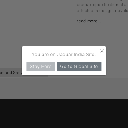
product specification at 
effected in design, deve
read more...
×
You are on Jaquar India Site.
Stay Here
Go to Global Site
posed Shower Pipe
(35)