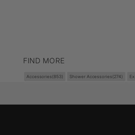
FIND MORE
Accessories
(853)
Shower Accessories
(274)
Ex