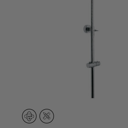
Wall Recessed