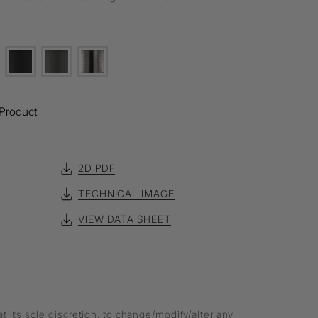
Product
2D PDF
TECHNICAL IMAGE
VIEW DATA SHEET
at its sole discretion, to change/modify/alter any