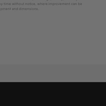
any time without notice, where improvement can be
lopment and dimensions.