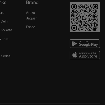
nks
Brand
ore
Artize
Jaquar
 Delhi
Essco
r Kolkata
wroom
Series