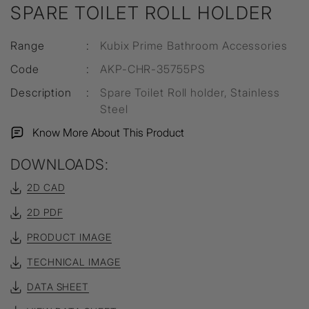
SPARE TOILET ROLL HOLDER
Range
:
Kubix Prime Bathroom Accessories
Code
:
AKP-CHR-35755PS
Description
:
Spare Toilet Roll holder, Stainless
Steel
Know More About This Product
DOWNLOADS:
2D CAD
2D PDF
PRODUCT IMAGE
TECHNICAL IMAGE
DATA SHEET