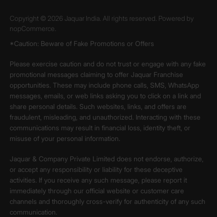
Copyright © 2026 Jaquar India. All rights reserved. Powered by
nopCommerce.
*Caution: Beware of Fake Promotions or Offers
Please exercise caution and do not trust or engage with any fake
promotional messages claiming to offer Jaquar Franchise
opportunities. These may include phone calls, SMS, WhatsApp
messages, emails, or web links asking you to click on a link and
share personal details. Such websites, links, and offers are
fraudulent, misleading, and unauthorized. Interacting with these
communications may result in financial loss, identity theft, or
misuse of your personal information.
Jaquar & Company Private Limited does not endorse, authorize,
or accept any responsibility or liability for these deceptive
activities. If you receive any such message, please report it
immediately through our official website or customer care
channels and thoroughly cross-verify for authenticity of any such
communication.