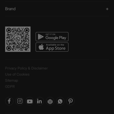
Brand
Privacy Policy & Disclaimer
Use of Cookies
Sitemap
GDPR