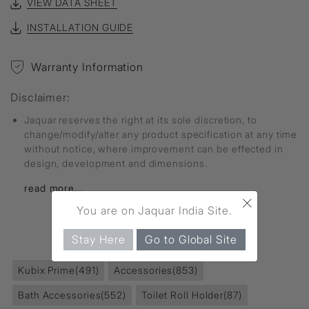
VIEW DATA SHEET
INSTALLATION GUIDE
Warranty Information
Disclaimer:
Jaquar reserves the right at its sole discretion, to
change/modify/alter any product specification at any time
without notice, where improvement can be effected in
design, development and dimensions.
read more...
×
You are on Jaquar India Site.
FIND MORE
Stay Here
Go to Global Site
Kubix Prime
(491)
Accessories
(853)
Bath Accessories
(552)
Toilet Roll Holder
(87)