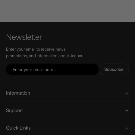
Newsletter
Enter your email to receive news,
promotions, and information about Jaquar.
Subscribe
Information
Support
Quick Links