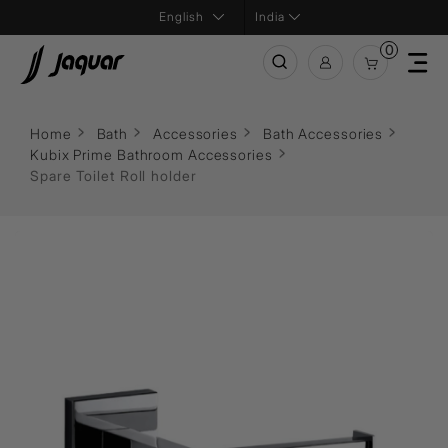
India
0
Home
Bath
Accessories
Bath Accessories
Kubix Prime Bathroom Accessories
Spare Toilet Roll holder