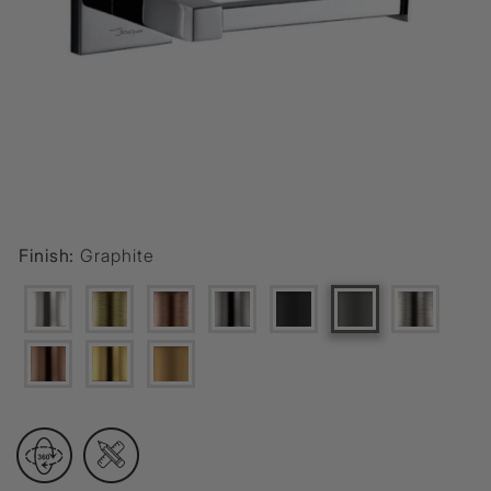
Finish:
Graphite