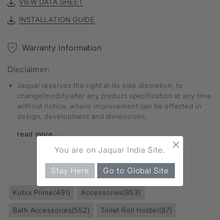
VIEW DATA SHEET
INSTALLATION GUIDE
Warranty Information
Disclaimer:
Jaquar reserves the right at its sole discretion, to
change/modify/alter any product specification at any time
without notice, where improvement can be effected in
design, development and dimensions.
read more...
×
You are on Jaquar India Site.
FIND MORE
Stay Here
Go to Global Site
Kubix Prime
(491)
Accessories
(853)
Bath Accessories
(552)
Toilet Roll Holder
(87)