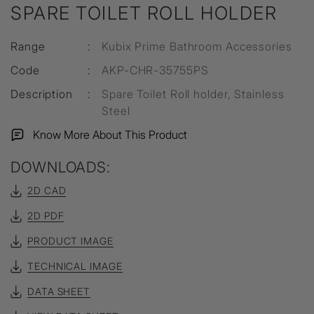
SPARE TOILET ROLL HOLDER
Range
:
Kubix Prime Bathroom Accessories
Code
:
AKP-CHR-35755PS
Description
:
Spare Toilet Roll holder, Stainless
Steel
Know More About This Product
DOWNLOADS:
2D CAD
2D PDF
PRODUCT IMAGE
TECHNICAL IMAGE
DATA SHEET