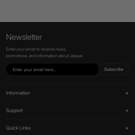
Newsletter
Enter your email to receive news,
promotions, and information about Jaquar.
Subscribe
Information
Support
Quick Links