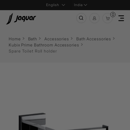
India
0
Home
Bath
Accessories
Bath Accessories
Kubix Prime Bathroom Accessories
Spare Toilet Roll holder