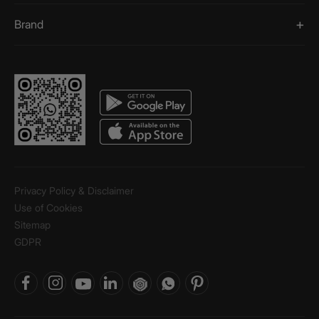
Brand
Privacy Policy & Disclaimer
Use of Cookies
Sitemap
GDPR