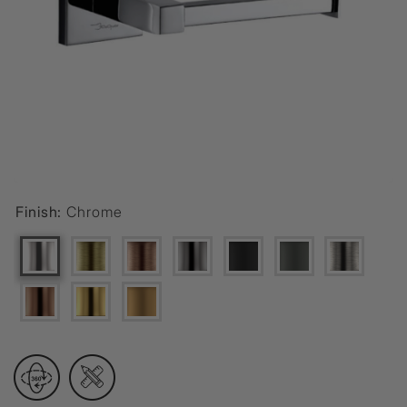
Finish:
Chrome