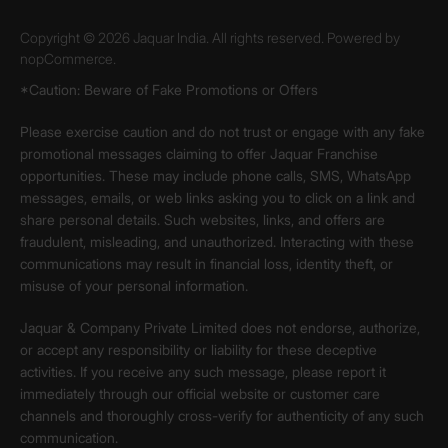
Copyright © 2026 Jaquar India. All rights reserved. Powered by
nopCommerce.
*Caution: Beware of Fake Promotions or Offers
Please exercise caution and do not trust or engage with any fake
promotional messages claiming to offer Jaquar Franchise
opportunities. These may include phone calls, SMS, WhatsApp
messages, emails, or web links asking you to click on a link and
share personal details. Such websites, links, and offers are
fraudulent, misleading, and unauthorized. Interacting with these
communications may result in financial loss, identity theft, or
misuse of your personal information.
Jaquar & Company Private Limited does not endorse, authorize,
or accept any responsibility or liability for these deceptive
activities. If you receive any such message, please report it
immediately through our official website or customer care
channels and thoroughly cross-verify for authenticity of any such
communication.