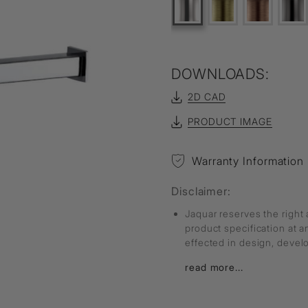
DOWNLOADS:
2D CAD
PRODUCT IMAGE
Warranty Information
Disclaimer:
Jaquar reserves the right 
product specification at 
effected in design, deve
read more...