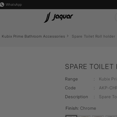
WhatsApp
 Lights
Lamp &
Switch & Socket
Auto
Flushing Systems
Kubix Prime Bathroom Accessories
Spare Toilet Roll holder
Accessories
s
Karbonic
Reside
Accessories
Mounting
ght
Crystal
Accessories
Diverters & Shower Valves
s
Allure
Lamp
SPARE TOILET
sure
ps
Socket
Filament Bulb
lutions
Range
:
Kubix Pr
s
Marbello
LED Driver
Code
:
AKP-CH
s
Timbera
LED Strip Light
Description
:
Spare Toi
Finish:
Chrome