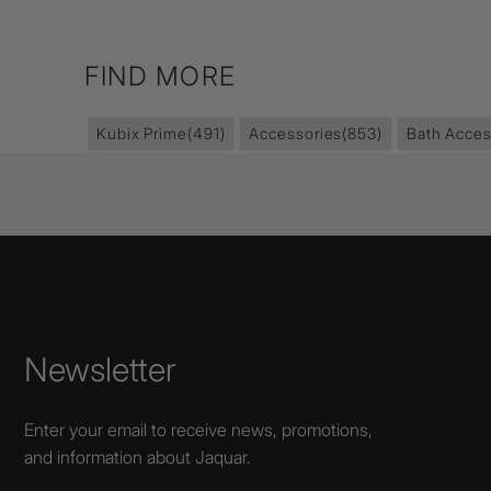
FIND MORE
Kubix Prime
(491)
Accessories
(853)
Bath Acces
Newsletter
Enter your email to receive news, promotions,
and information about Jaquar.