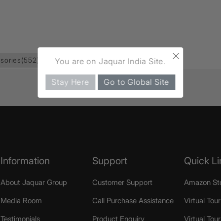
×
sories
(552)
Toilet Roll Holder
(87)
You are on Jaquar India Site.
Stay Here
Go to Global Site
Information
Support
Quick Li
About Jaquar Group
Customer Support
Amazon St
Media Room
Call Purchase Assistance
Virtual Tour
Testimonials
Product Enquiry
Virtual Tou