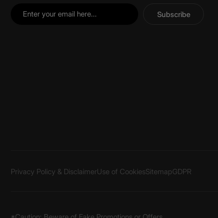
Subscribe
Privacy Policy & Disclaimer
Use of Cookies
Sitemap
GDPR
*Caution: Beware of Fake Promotions or Offers