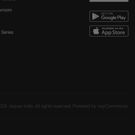
wroom
Series
26 Jaquar India. All rights reserved. Powered by
nopCommerce.