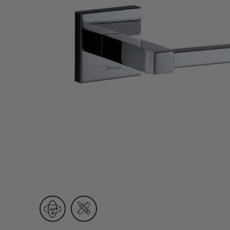
Wall Recessed