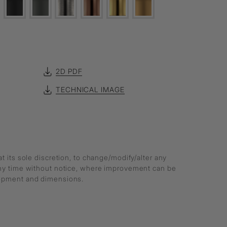
2D PDF
TECHNICAL IMAGE
at its sole discretion, to change/modify/alter any
any time without notice, where improvement can be
lopment and dimensions.