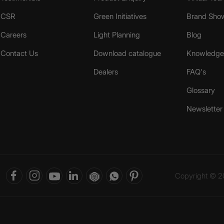
CSR
Green Initiatives
Brand Sho
Careers
Light Planning
Blog
Contact Us
Download catalogue
Knowledge 
Dealers
FAQ's
Glossary
Newsletter
Copyright © 20