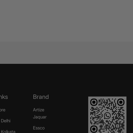
nks
Brand
ore
Artize
Jaquar
 Delhi
Essco
r Kolkata