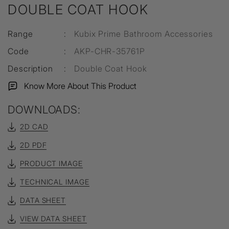
DOUBLE COAT HOOK
Range
:
Kubix Prime Bathroom Accessories
Code
:
AKP-CHR-35761P
Description
:
Double Coat Hook
Know More About This Product
DOWNLOADS:
2D CAD
2D PDF
PRODUCT IMAGE
TECHNICAL IMAGE
DATA SHEET
VIEW DATA SHEET