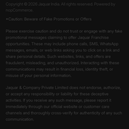
Copyright © 2026 Jaquar India. All rights reserved. Powered by
nopCommerce.
*Caution: Beware of Fake Promotions or Offers
Please exercise caution and do not trust or engage with any fake
promotional messages claiming to offer Jaquar Franchise
opportunities. These may include phone calls, SMS, WhatsApp
messages, emails, or web links asking you to click on a link and
share personal details. Such websites, links, and offers are
fraudulent, misleading, and unauthorized. Interacting with these
communications may result in financial loss, identity theft, or
misuse of your personal information.
Jaquar & Company Private Limited does not endorse, authorize,
or accept any responsibility or liability for these deceptive
activities. If you receive any such message, please report it
immediately through our official website or customer care
channels and thoroughly cross-verify for authenticity of any such
communication.