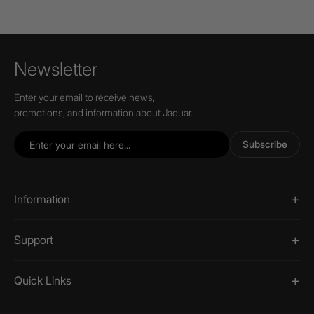
Newsletter
Enter your email to receive news,
promotions, and information about Jaquar.
Subscribe
Information
Support
Quick Links