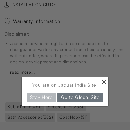
INSTALLATION GUIDE
Warranty Information
Disclaimer:
Jaquar reserves the right at its sole discretion, to
change/modify/alter any product specification at any time
without notice, where improvement can be effected in
design, development and dimensions.
read more...
×
You are on Jaquar India Site.
FIND MORE
Stay Here
Go to Global Site
Kubix Prime
(491)
Accessories
(853)
Bath Accessories
(552)
Coat Hook
(31)