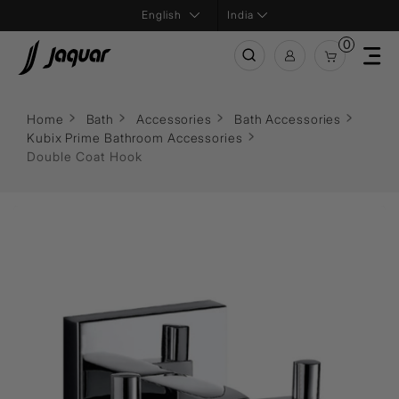
India
0
Home
Bath
Accessories
Bath Accessories
Kubix Prime Bathroom Accessories
Double Coat Hook