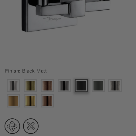
Finish:
Black Matt