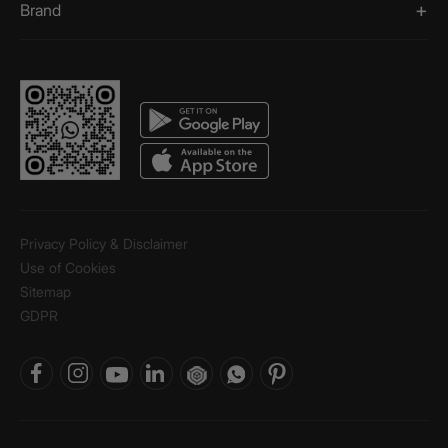
Brand
Privacy Policy & Disclaimer
Use of Cookies
Sitemap
GDPR