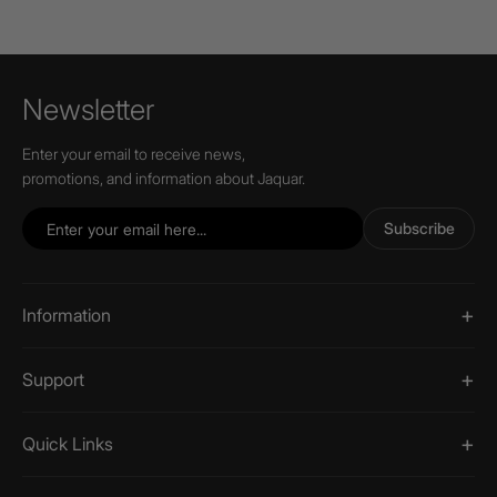
Newsletter
Enter your email to receive news,
promotions, and information about Jaquar.
Subscribe
Information
Support
Quick Links