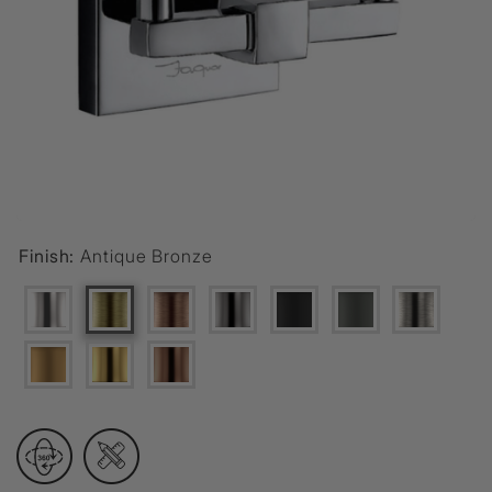
Finish:
Antique Bronze