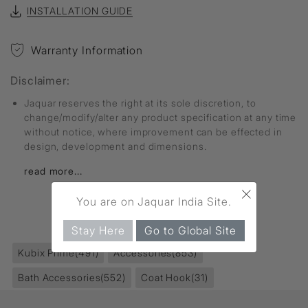
INSTALLATION GUIDE
Warranty Information
Disclaimer:
Jaquar reserves the right at its sole discretion, to
change/modify/alter any product specification at any time
without notice, where improvement can be effected in
design, development and dimensions.
read more...
×
You are on Jaquar India Site.
FIND MORE
Stay Here
Go to Global Site
Kubix Prime
(491)
Accessories
(853)
Bath Accessories
(552)
Coat Hook
(31)