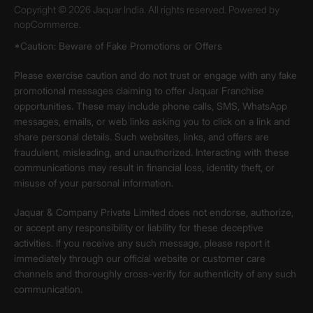
Copyright © 2026 Jaquar India. All rights reserved. Powered by
nopCommerce.
*Caution: Beware of Fake Promotions or Offers
Please exercise caution and do not trust or engage with any fake
promotional messages claiming to offer Jaquar Franchise
opportunities. These may include phone calls, SMS, WhatsApp
messages, emails, or web links asking you to click on a link and
share personal details. Such websites, links, and offers are
fraudulent, misleading, and unauthorized. Interacting with these
communications may result in financial loss, identity theft, or
misuse of your personal information.
Jaquar & Company Private Limited does not endorse, authorize,
or accept any responsibility or liability for these deceptive
activities. If you receive any such message, please report it
immediately through our official website or customer care
channels and thoroughly cross-verify for authenticity of any such
communication.