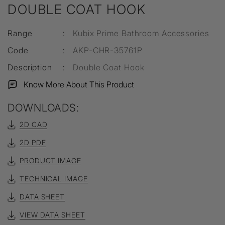
DOUBLE COAT HOOK
Range
:
Kubix Prime Bathroom Accessories
Code
:
AKP-CHR-35761P
Description
:
Double Coat Hook
Know More About This Product
DOWNLOADS:
2D CAD
2D PDF
PRODUCT IMAGE
TECHNICAL IMAGE
DATA SHEET
VIEW DATA SHEET