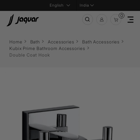
India
0
Home
Bath
Accessories
Bath Accessories
Kubix Prime Bathroom Accessories
Double Coat Hook