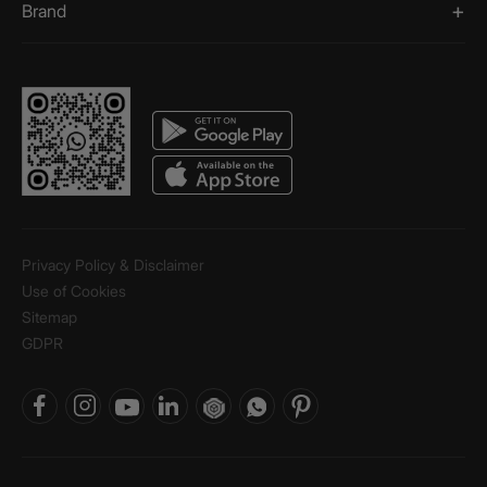
Brand
Privacy Policy & Disclaimer
Use of Cookies
Sitemap
GDPR