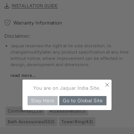
INSTALLATION GUIDE
Warranty Information
Disclaimer:
Jaquar reserves the right at its sole discretion, to
change/modify/alter any product specification at any time
without notice, where improvement can be effected in
design, development and dimensions.
read more...
×
You are on Jaquar India Site.
FIND MORE
Stay Here
Go to Global Site
Continental
(229)
Accessories
(853)
Bath Accessories
(552)
Towel Ring
(43)