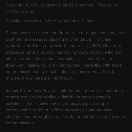
Copyright © 2026 Jaquar India. All rights reserved. Powered by
nopCommerce.
*Caution: Beware of Fake Promotions or Offers
Please exercise caution and do not trust or engage with any fake
promotional messages claiming to offer Jaquar Franchise
opportunities. These may include phone calls, SMS, WhatsApp
messages, emails, or web links asking you to click on a link and
share personal details. Such websites, links, and offers are
fraudulent, misleading, and unauthorized. Interacting with these
communications may result in financial loss, identity theft, or
misuse of your personal information.
Jaquar & Company Private Limited does not endorse, authorize,
or accept any responsibility or liability for these deceptive
activities. If you receive any such message, please report it
immediately through our official website or customer care
channels and thoroughly cross-verify for authenticity of any such
communication.