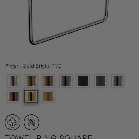
Finish:
Gold Bright PVD
TOWEL RING SQUARE