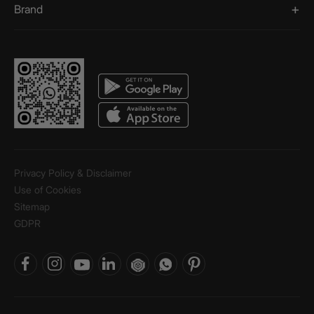
Brand
Privacy Policy & Disclaimer
Use of Cookies
Sitemap
GDPR