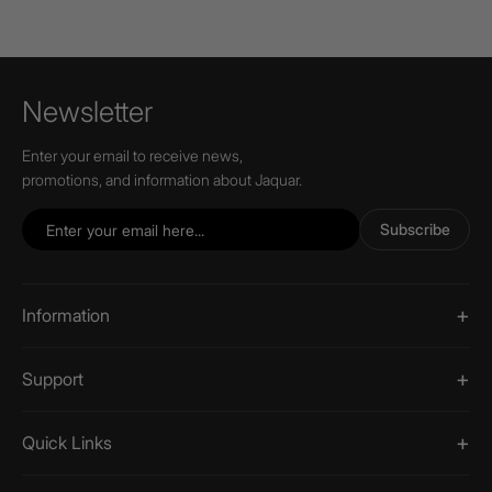
Newsletter
Enter your email to receive news,
promotions, and information about Jaquar.
Subscribe
Information
Support
Quick Links