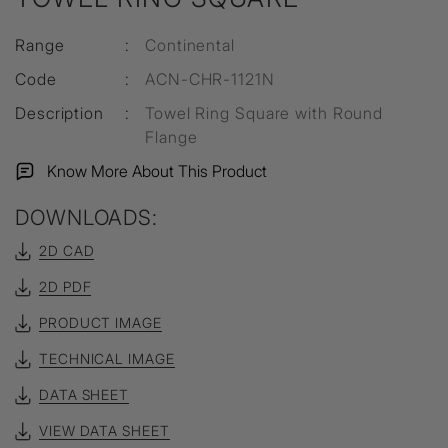
Range
:
Continental
Code
:
ACN-CHR-1121N
Description
:
Towel Ring Square with Round
Flange
Know More About This Product
DOWNLOADS:
2D CAD
2D PDF
PRODUCT IMAGE
TECHNICAL IMAGE
DATA SHEET
VIEW DATA SHEET