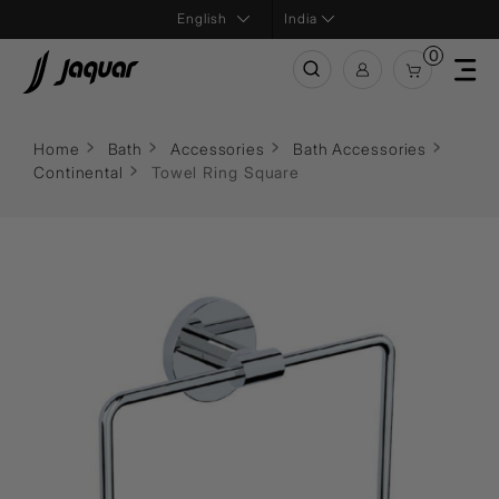
India
0
Home
Bath
Accessories
Bath Accessories
Continental
Towel Ring Square