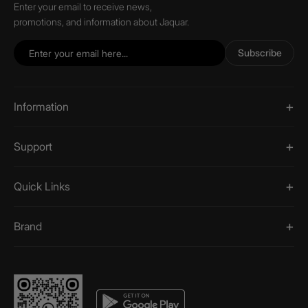
Enter your email to receive news,
promotions, and information about Jaquar.
Subscribe
Information
Support
Quick Links
Brand