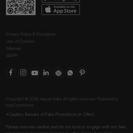
Privacy Policy & Disclaimer
Use of Cookies
Sitemap
GDPR
Copyright © 2026 Jaquar India. All rights reserved. Powered by
nopCommerce.
*Caution: Beware of Fake Promotions or Offers
Please exercise caution and do not trust or engage with any fake