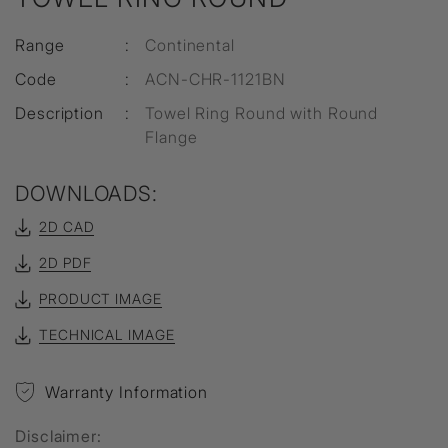
Range
:
Continental
Code
:
ACN-CHR-1121BN
Description
:
Towel Ring Round with Round
Flange
DOWNLOADS:
2D CAD
2D PDF
PRODUCT IMAGE
TECHNICAL IMAGE
Warranty Information
Disclaimer: