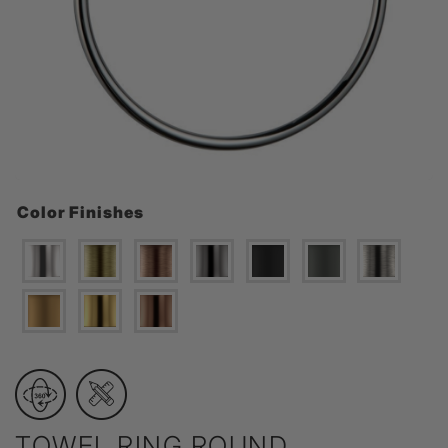
Color Finishes
TOWEL RING ROUND