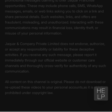
promotional messages claiming to offer Jaquar Franchise
opportunities. These may include phone calls, SMS, WhatsApp
messages, emails, or web links asking you to click on a link and
share personal details. Such websites, links, and offers are
fraudulent, misleading, and unauthorized. Interacting with these
communications may result in financial loss, identity theft, or
misuse of your personal information.
Jaquar & Company Private Limited does not endorse, authorize,
or accept any responsibility or liability for these deceptive
activities. If you receive any such message, please report it
immediately through our official website or customer care
channels and thoroughly cross-verify for authenticity of any such
communication.
All content on this channel is original. Please do not download or
re-upload these videos to your personal accounts,as it is strictly
prohibited under copyright law.