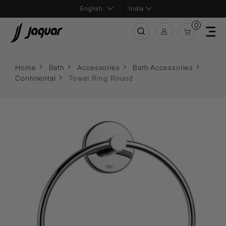
India
0
Home
Bath
Accessories
Bath Accessories
Continental
Towel Ring Round