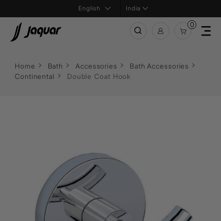
India
0
Home
Bath
Accessories
Bath Accessories
Continental
Double Coat Hook