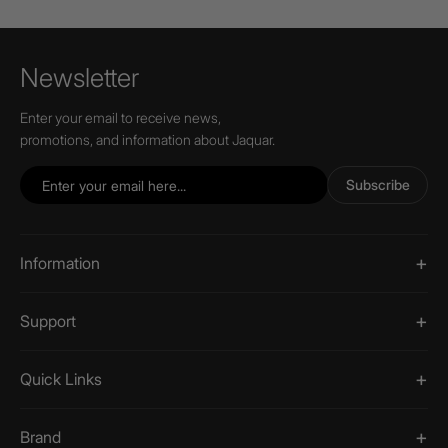
Newsletter
Enter your email to receive news,
promotions, and information about Jaquar.
Subscribe
Information
Support
Quick Links
Brand