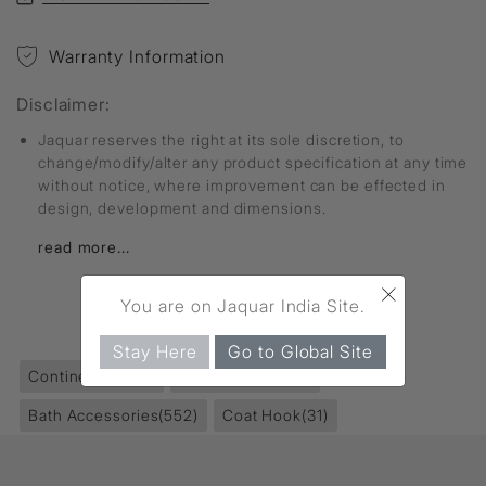
Warranty Information
Disclaimer:
Jaquar reserves the right at its sole discretion, to
change/modify/alter any product specification at any time
without notice, where improvement can be effected in
design, development and dimensions.
read more...
×
You are on Jaquar India Site.
FIND MORE
Stay Here
Go to Global Site
Continental
(229)
Accessories
(853)
Bath Accessories
(552)
Coat Hook
(31)