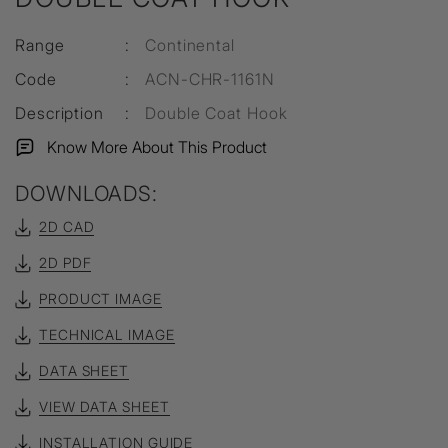
Range
:
Continental
Code
:
ACN-CHR-1161N
Description
:
Double Coat Hook
Know More About This Product
DOWNLOADS:
2D CAD
2D PDF
PRODUCT IMAGE
TECHNICAL IMAGE
DATA SHEET
VIEW DATA SHEET
INSTALLATION GUIDE