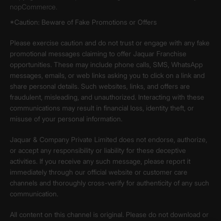
nopCommerce.
*Caution: Beware of Fake Promotions or Offers
Please exercise caution and do not trust or engage with any fake
promotional messages claiming to offer Jaquar Franchise
opportunities. These may include phone calls, SMS, WhatsApp
messages, emails, or web links asking you to click on a link and
share personal details. Such websites, links, and offers are
fraudulent, misleading, and unauthorized. Interacting with these
communications may result in financial loss, identity theft, or
misuse of your personal information.
Jaquar & Company Private Limited does not endorse, authorize,
or accept any responsibility or liability for these deceptive
activities. If you receive any such message, please report it
immediately through our official website or customer care
channels and thoroughly cross-verify for authenticity of any such
communication.
All content on this channel is original. Please do not download or