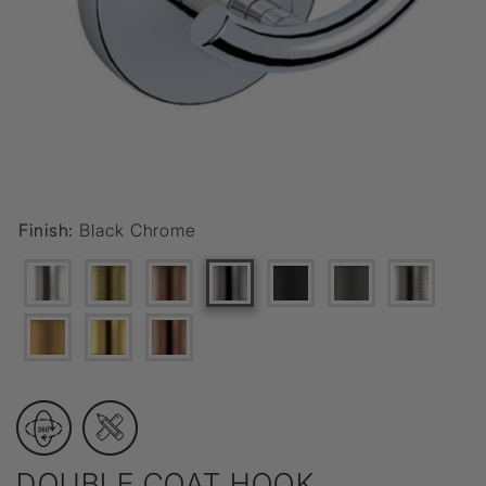
Finish:
Black Chrome
DOUBLE COAT HOOK