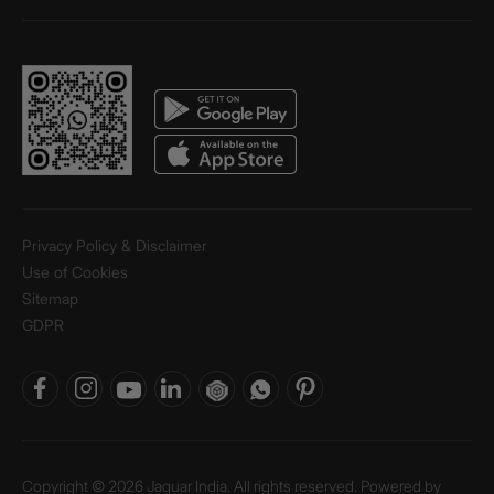
Privacy Policy & Disclaimer
Use of Cookies
Sitemap
GDPR
Copyright © 2026 Jaquar India. All rights reserved. Powered by