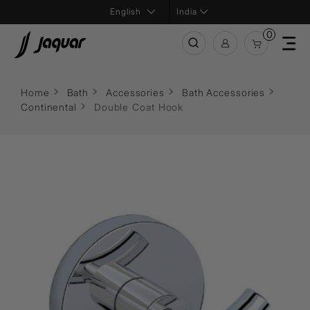
India
0
Home
Bath
Accessories
Bath Accessories
Continental
Double Coat Hook