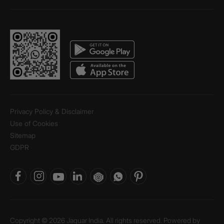
Privacy Policy & Disclaimer
Use of Cookies
Sitemap
GDPR
Copyright © 2026 Jaquar India. All rights reserved. Powered by