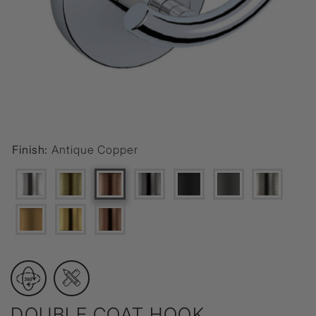
Finish:
Antique Copper
DOUBLE COAT HOOK