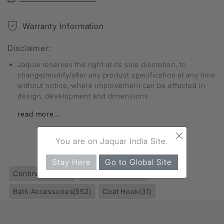
Warranty Information
Disclaimer:
Jaquar reserves the right at its sole discretion, to
change/modify/alter any product specification at any time
without notice, where improvement can be effected in
design, development and dimensions.
read more...
×
You are on Jaquar India Site.
FIND MORE
Stay Here
Go to Global Site
Continental
(229)
Accessories
(853)
Bath Accessories
(552)
Coat Hook
(31)