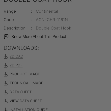
Range
:
Continental
Code
:
ACN-CHR-1161N
Description
:
Double Coat Hook
Know More About This Product
DOWNLOADS:
2D CAD
2D PDF
PRODUCT IMAGE
TECHNICAL IMAGE
DATA SHEET
VIEW DATA SHEET
INSTALLATION GUIDE