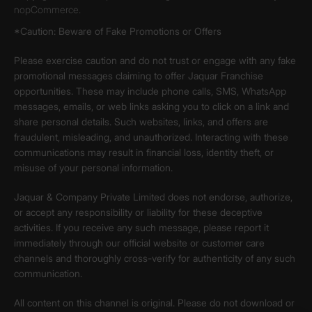
nopCommerce.
*Caution: Beware of Fake Promotions or Offers
Please exercise caution and do not trust or engage with any fake
promotional messages claiming to offer Jaquar Franchise
opportunities. These may include phone calls, SMS, WhatsApp
messages, emails, or web links asking you to click on a link and
share personal details. Such websites, links, and offers are
fraudulent, misleading, and unauthorized. Interacting with these
communications may result in financial loss, identity theft, or
misuse of your personal information.
Jaquar & Company Private Limited does not endorse, authorize,
or accept any responsibility or liability for these deceptive
activities. If you receive any such message, please report it
immediately through our official website or customer care
channels and thoroughly cross-verify for authenticity of any such
communication.
All content on this channel is original. Please do not download or