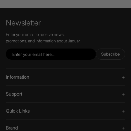
Newsletter
Enter your email to receive news,
promotions, and information about Jaquar.
Subscribe
Information
Support
Quick Links
Brand