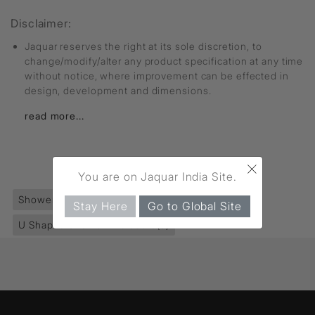
Disclaimer:
Jaquar reserves the right at its sole discretion, to
change/modify/alter any product specification at any time
without notice, where improvement can be effected in
design, development and dimensions.
read more...
×
FIND MORE
You are on Jaquar India Site.
Shower Enclosures
(590)
Ritz Collection
(80)
Stay Here
Go to Global Site
U Shaped Shower Enclosure
(8)