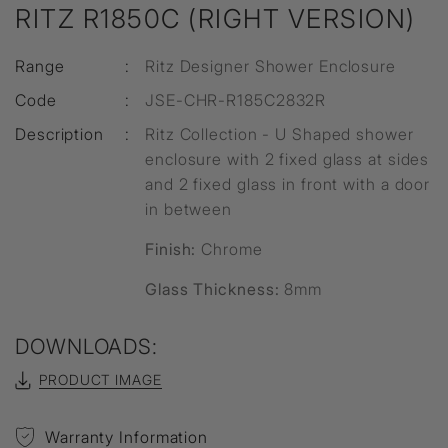
RITZ R1850C (RIGHT VERSION)
Range
:
Ritz Designer Shower Enclosure
Code
:
JSE-CHR-R185C2832R
Description
:
Ritz Collection - U Shaped shower
enclosure with 2 fixed glass at sides
and 2 fixed glass in front with a door
in between
Finish:
Chrome
Glass Thickness:
8mm
DOWNLOADS:
PRODUCT IMAGE
Warranty Information