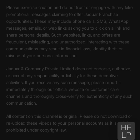
Please exercise caution and do not trust or engage with any fake
promotional messages claiming to offer Jaquar Franchise
opportunities. These may include phone calls, SMS, WhatsApp
messages, emails, or web links asking you to click on a link and
share personal details. Such websites, links, and offers are
fraudulent, misleading, and unauthorized. Interacting with these
communications may result in financial loss, identity theft, or
misuse of your personal information.
Jaquar & Company Private Limited does not endorse, authorize,
or accept any responsibility or liability for these deceptive
activities. If you receive any such message, please report it
immediately through our official website or customer care
channels and thoroughly cross-verify for authenticity of any such
communication.
All content on this channel is original. Please do not download or
re-upload these videos to your personal accounts,as it is strictly
prohibited under copyright law.