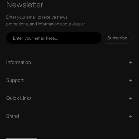
Newsletter
Enter your email to receive news,
promotions, and information about Jaquar.
Subscribe
Information
Support
Quick Links
Brand