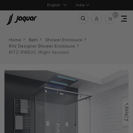
India
0
Home
Bath
Shower Enclosure
Ritz Designer Shower Enclosure
RITZ R1850C (Right Version)