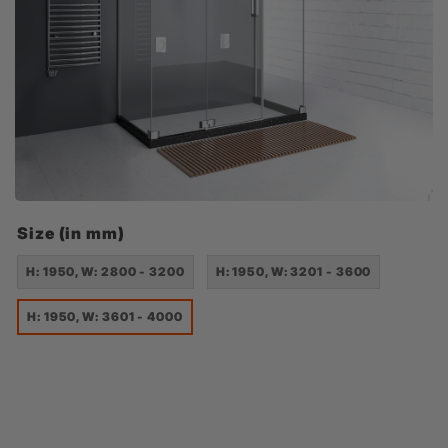
Size (in mm)
H: 1950, W: 2800 - 3200
H: 1950, W: 3201 - 3600
H: 1950, W: 3601 - 4000