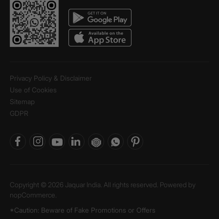
Privacy Policy & Disclaimer
Use of Cookies
Sitemap
GDPR
Copyright © 2026 Jaquar India. All rights reserved. Powered by
nopCommerce.
*Caution: Beware of Fake Promotions or Offers