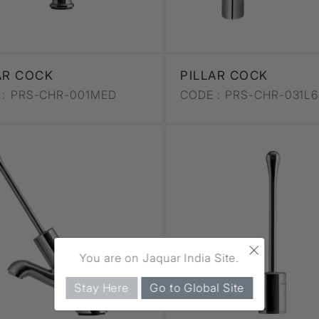
AR COCK
PILLAR COCK
:
PRS-CHR-001MED
CODE :
PRS-CHR-031L
×
You are on Jaquar India Site.
Stay Here
Go to Global Site