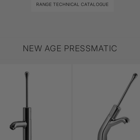
RANGE TECHNICAL CATALOGUE
NEW AGE PRESSMATIC