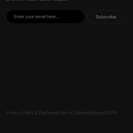
Subscribe
Privacy Policy & Disclaimer
Use of Cookies
Sitemap
GDPR