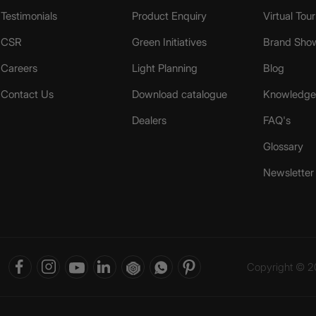
Testimonials
Product Enquiry
Virtual Tou
CSR
Green Initiatives
Brand Sho
Careers
Light Planning
Blog
Contact Us
Download catalogue
Knowledge 
Dealers
FAQ's
Glossary
Newsletter
Copyright © 20