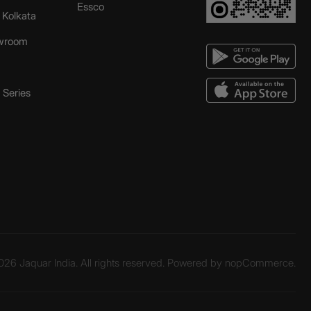
Essco
r Kolkata
wroom
Series
26 Jaquar India. All rights reserved. Powered by
nopCommerce.