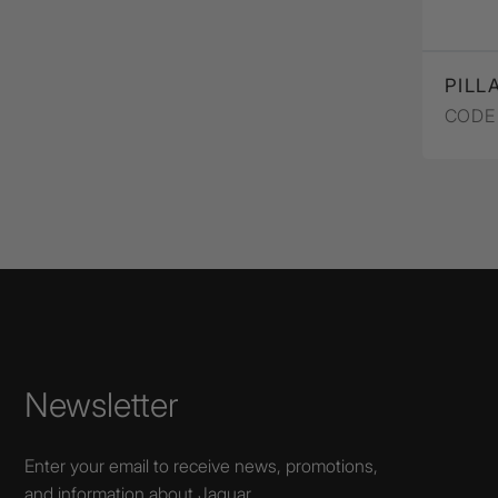
PILL
CODE 
Newsletter
Enter your email to receive news, promotions,
and information about Jaquar.