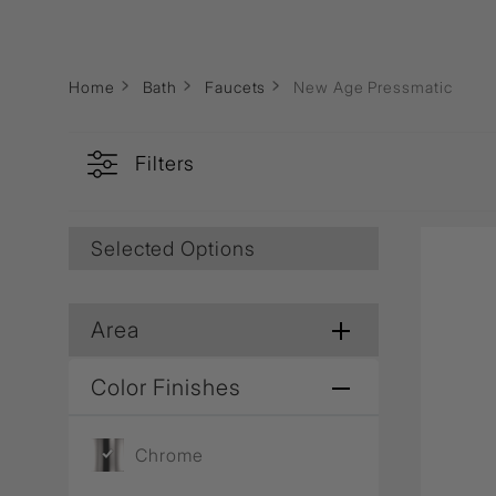
Wall Recessed
Home
Bath
Faucets
New Age Pressmatic
Filters
Selected Options
Area
Color Finishes
Chrome