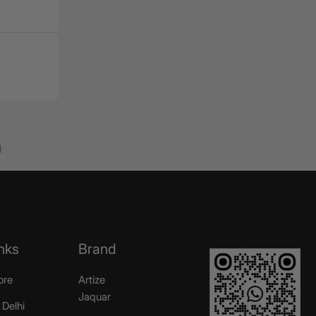
)
nks
Brand
ore
Artize
Jaquar
 Delhi