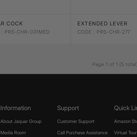
AR COCK
EXTENDED LEVER
:
PRS-CHR-031MED
CODE :
PRS-CHR-277
Page 1 of 1 (5 total
Information
Support
Quick Li
About Jaquar Group
Customer Support
Amazon St
Media Room
Call Purchase Assistance
Virtual Tour