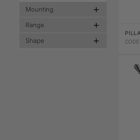
Mounting
Range
PILL
Shape
CODE 