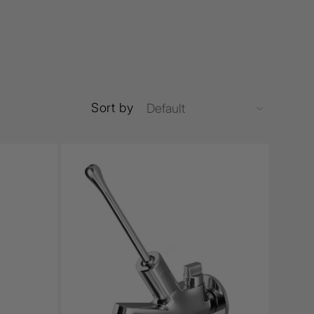
Sort by