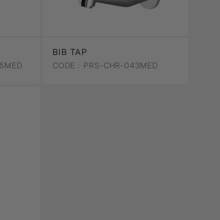
BIB TAP
65MED
CODE :
PRS-CHR-043MED