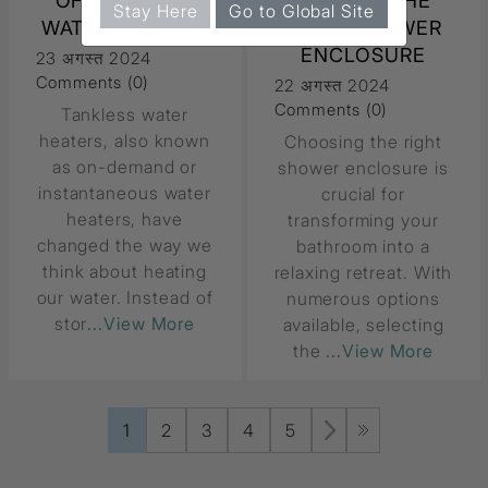
OF TANKLESS
CHOOSE THE
Stay Here
Go to Global Site
WATER HEATERS
RIGHT SHOWER
ENCLOSURE
23 अगस्त 2024
Comments (0)
22 अगस्त 2024
Comments (0)
Tankless water
heaters, also known
Choosing the right
as on-demand or
shower enclosure is
instantaneous water
crucial for
heaters, have
transforming your
changed the way we
bathroom into a
think about heating
relaxing retreat. With
our water. Instead of
numerous options
stor
...View More
available, selecting
the
...View More
1
2
3
4
5