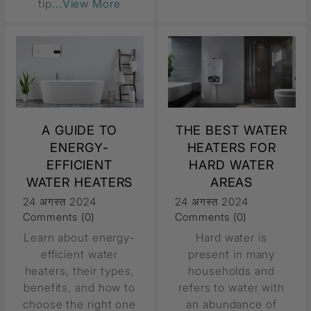
tip
...View More
A GUIDE TO
THE BEST WATER
ENERGY-
HEATERS FOR
EFFICIENT
HARD WATER
WATER HEATERS
AREAS
24 अगस्त 2024
24 अगस्त 2024
Comments (0)
Comments (0)
Learn about energy-
Hard water is
efficient water
present in many
heaters, their types,
households and
benefits, and how to
refers to water with
choose the right one
an abundance of