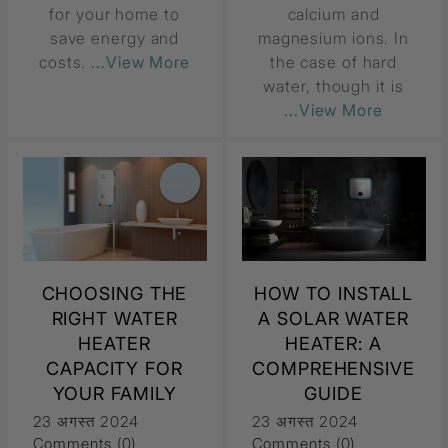
for your home to
calcium and
save energy and
magnesium ions. In
costs.
...View More
the case of hard
water, though it is
...View More
CHOOSING THE
HOW TO INSTALL
RIGHT WATER
A SOLAR WATER
HEATER
HEATER: A
CAPACITY FOR
COMPREHENSIVE
YOUR FAMILY
GUIDE
23 अगस्त 2024
23 अगस्त 2024
Comments (0)
Comments (0)