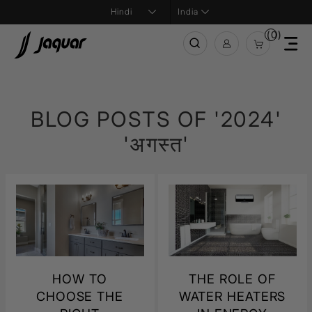
India
(0)
BLOG POSTS OF '2024'
'अगस्त'
HOW TO
THE ROLE OF
CHOOSE THE
WATER HEATERS