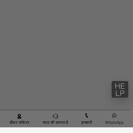
डीलर लोकेटर
मदद की ज़रूरत है
इन्क्वारी
WhatsApp