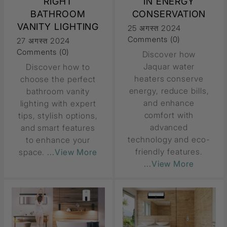
RIGHT
IN ENERGY
BATHROOM
CONSERVATION
VANITY LIGHTING
25 अगस्त 2024
Comments (0)
27 अगस्त 2024
Comments (0)
Discover how
Jaquar water
Discover how to
heaters conserve
choose the perfect
energy, reduce bills,
bathroom vanity
and enhance
lighting with expert
comfort with
tips, stylish options,
advanced
and smart features
technology and eco-
to enhance your
friendly features.
space.
...View More
...View More