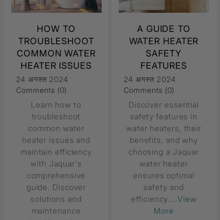
HOW TO
A GUIDE TO
TROUBLESHOOT
WATER HEATER
COMMON WATER
SAFETY
HEATER ISSUES
FEATURES
24 अगस्त 2024
24 अगस्त 2024
Comments (0)
Comments (0)
Learn how to
Discover essential
troubleshoot
safety features in
common water
water heaters, their
heater issues and
benefits, and why
maintain efficiency
choosing a Jaquar
with Jaquar's
water heater
comprehensive
ensures optimal
guide. Discover
safety and
solutions and
efficiency.
...View
maintenance
More