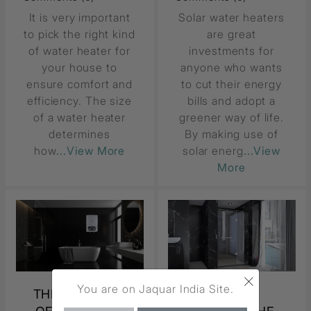
It is very important
Solar water heaters
to pick the right kind
are great
of water heater for
investments for
your house to
anyone who wants
ensure comfort and
to cut their energy
efficiency. The size
bills and adopt a
of a water heater
greener way of life.
determines
By making use of
how
...View More
solar energ
...View
More
×
You are on Jaquar India Site.
THE BENEFITS
HOW TO