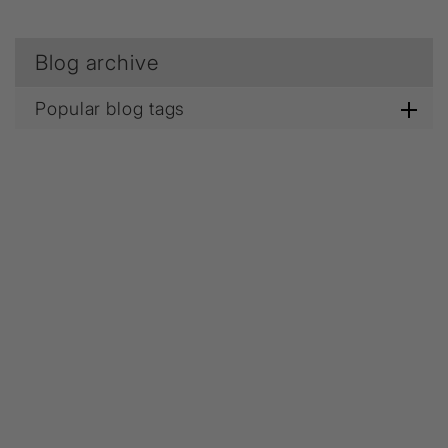
Blog archive
Popular blog tags