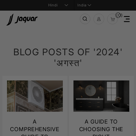
India
(0)
BLOG POSTS OF '2024'
'अगस्त'
A
A GUIDE TO
COMPREHENSIVE
CHOOSING THE