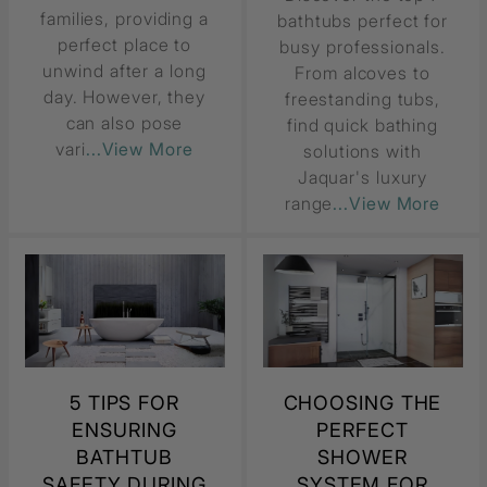
families, providing a
bathtubs perfect for
perfect place to
busy professionals.
unwind after a long
From alcoves to
day. However, they
freestanding tubs,
can also pose
find quick bathing
vari
...View More
solutions with
Jaquar's luxury
range
...View More
5 TIPS FOR
CHOOSING THE
ENSURING
PERFECT
BATHTUB
SHOWER
SAFETY DURING
SYSTEM FOR