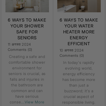
6 WAYS TO MAKE
6 WAYS TO MAKE
YOUR SHOWER
YOUR WATER
SAFE FOR
HEATER MORE
SENIORS
ENERGY
EFFICIENT
11 अगस्त 2024
Comments (0)
10 अगस्त 2024
Comments (0)
Creating a safe and
comfortable shower
In today's rapidly
environment for
evolving world,
seniors is crucial, as
energy efficiency
falls and injuries in
has become more
the bathroom are
than just a
common and can
buzzword; it's a
have serious
crucial aspect of
conse
...View More
responsible living.