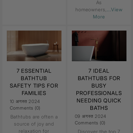
As
homeowners,
...View
More
7 ESSENTIAL
7 IDEAL
BATHTUB
BATHTUBS FOR
SAFETY TIPS FOR
BUSY
FAMILIES
PROFESSIONALS
NEEDING QUICK
10 अगस्त 2024
BATHS
Comments (0)
09 अगस्त 2024
Bathtubs are often a
Comments (0)
source of joy and
relaxation for
Discover the top 7