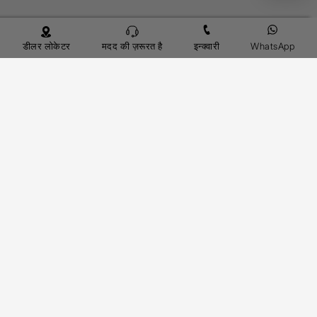
डीलर लोकेटर
मदद की ज़रूरत है
इन्क्वारी
WhatsApp