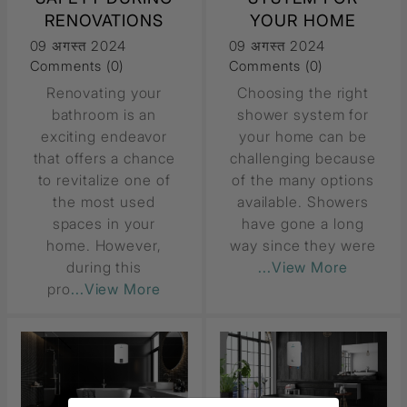
RENOVATIONS
YOUR HOME
09 अगस्त 2024
09 अगस्त 2024
Comments (0)
Comments (0)
Renovating your
Choosing the right
bathroom is an
shower system for
exciting endeavor
your home can be
that offers a chance
challenging because
to revitalize one of
of the many options
the most used
available. Showers
spaces in your
have gone a long
home. However,
way since they were
during this
...View More
pro
...View More