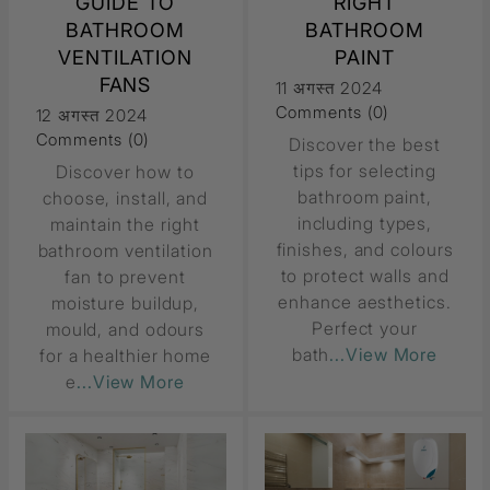
GUIDE TO
RIGHT
BATHROOM
BATHROOM
VENTILATION
PAINT
FANS
11 अगस्त 2024
Comments (0)
12 अगस्त 2024
Comments (0)
Discover the best
tips for selecting
Discover how to
bathroom paint,
choose, install, and
including types,
maintain the right
finishes, and colours
bathroom ventilation
to protect walls and
fan to prevent
enhance aesthetics.
moisture buildup,
Perfect your
mould, and odours
bath
...View More
for a healthier home
e
...View More