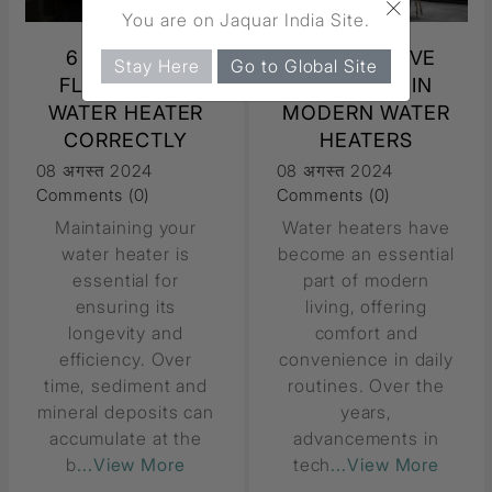
×
You are on Jaquar India Site.
6 STEPS TO
6 INNOVATIVE
Stay Here
Go to Global Site
FLUSH YOUR
FEATURES IN
WATER HEATER
MODERN WATER
CORRECTLY
HEATERS
08 अगस्त 2024
08 अगस्त 2024
Comments (0)
Comments (0)
Maintaining your
Water heaters have
water heater is
become an essential
essential for
part of modern
ensuring its
living, offering
longevity and
comfort and
efficiency. Over
convenience in daily
time, sediment and
routines. Over the
mineral deposits can
years,
accumulate at the
advancements in
b
...View More
tech
...View More