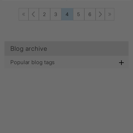
2
3
4
5
6
Blog archive
Popular blog tags