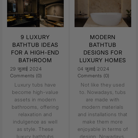
9 LUXURY
MODERN
BATHTUB IDEAS
BATHTUB
FOR A HIGH-END
DESIGNS FOR
BATHROOM
LUXURY HOMES
29 जुलाई 2024
04 जुलाई 2024
Comments (0)
Comments (0)
Luxury tubs have
Not like they used
become high-value
to. Nowadays, tubs
assets in modern
are made with
bathrooms, offering
modern materials
relaxation and
and installations that
indulgence as well
make them more
as style. These
enjoyable in terms of
luxury bathtubs
design. Nowadays,