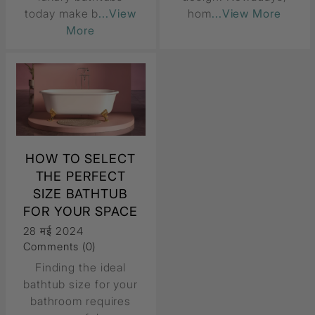
today make b
...View
hom
...View More
More
HOW TO SELECT
THE PERFECT
SIZE BATHTUB
FOR YOUR SPACE
28 मई 2024
Comments (0)
Finding the ideal
bathtub size for your
bathroom requires