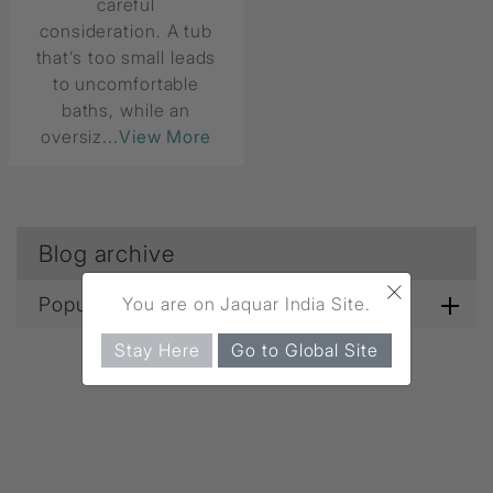
careful
consideration. A tub
that’s too small leads
to uncomfortable
baths, while an
oversiz
...View More
Blog archive
×
You are on Jaquar India Site.
Popular blog tags
Stay Here
Go to Global Site