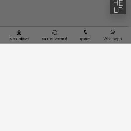
डीलर लोकेटर
मदद की ज़रूरत है
इन्क्वारी
WhatsApp