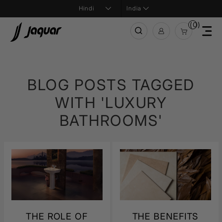
India
(0)
BLOG POSTS TAGGED
WITH 'LUXURY
BATHROOMS'
THE ROLE OF
THE BENEFITS