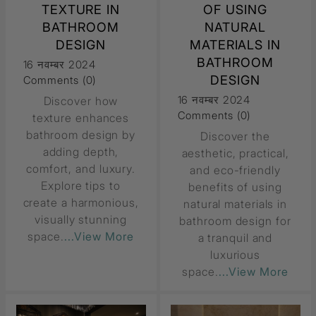
TEXTURE IN
OF USING
BATHROOM
NATURAL
DESIGN
MATERIALS IN
BATHROOM
16 नवम्बर 2024
DESIGN
Comments (0)
16 नवम्बर 2024
Discover how
Comments (0)
texture enhances
bathroom design by
Discover the
adding depth,
aesthetic, practical,
comfort, and luxury.
and eco-friendly
Explore tips to
benefits of using
create a harmonious,
natural materials in
visually stunning
bathroom design for
space.
...View More
a tranquil and
luxurious
space.
...View More