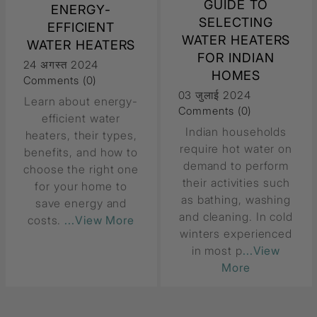
GUIDE TO
ENERGY-
SELECTING
EFFICIENT
WATER HEATERS
WATER HEATERS
FOR INDIAN
24 अगस्त 2024
HOMES
Comments (0)
03 जुलाई 2024
Learn about energy-
Comments (0)
efficient water
Indian households
heaters, their types,
require hot water on
benefits, and how to
demand to perform
choose the right one
their activities such
for your home to
as bathing, washing
save energy and
and cleaning. In cold
costs.
...View More
winters experienced
in most p
...View
More