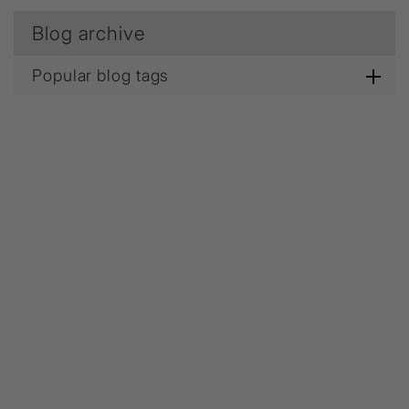
Blog archive
Popular blog tags