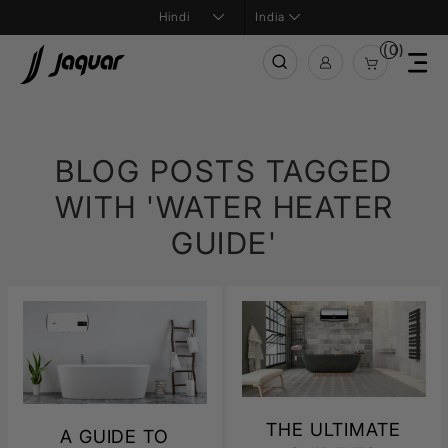
India
(0)
BLOG POSTS TAGGED
WITH 'WATER HEATER
GUIDE'
THE ULTIMATE
A GUIDE TO