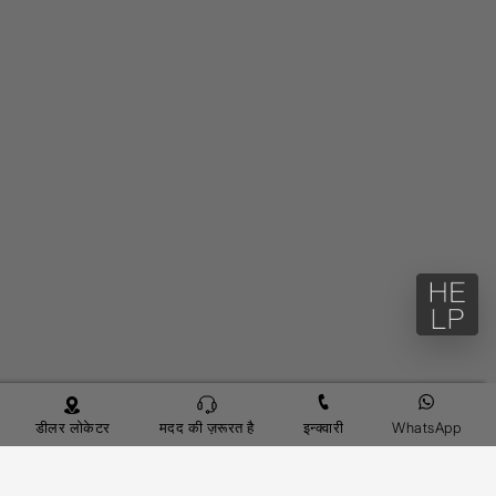
डीलर लोकेटर
मदद की ज़रूरत है
इन्क्वारी
WhatsApp