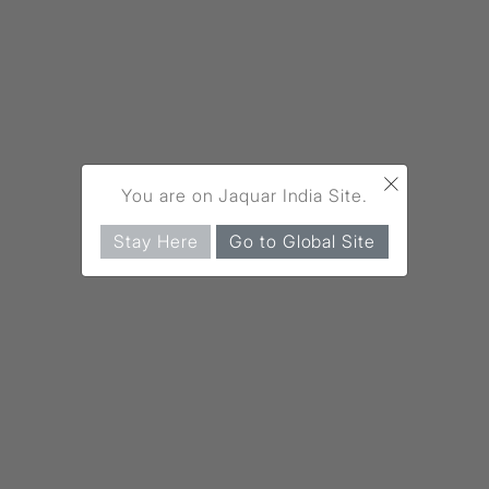
×
You are on Jaquar India Site.
Stay Here
Go to Global Site