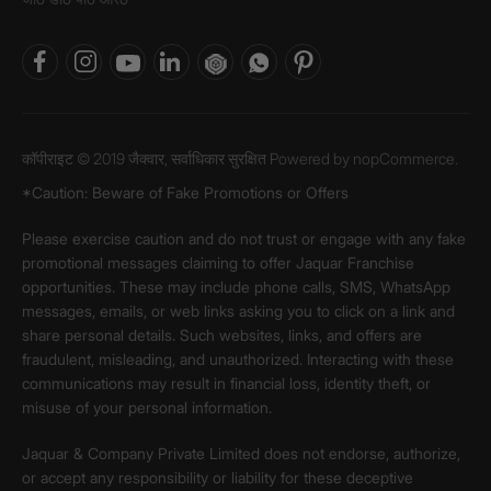
कॉपीराइट © 2019 जैक्वार, सर्वाधिकार सुरक्षित Powered by
nopCommerce.
*Caution: Beware of Fake Promotions or Offers
Please exercise caution and do not trust or engage with any fake
promotional messages claiming to offer Jaquar Franchise
opportunities. These may include phone calls, SMS, WhatsApp
messages, emails, or web links asking you to click on a link and
share personal details. Such websites, links, and offers are
fraudulent, misleading, and unauthorized. Interacting with these
communications may result in financial loss, identity theft, or
misuse of your personal information.
Jaquar & Company Private Limited does not endorse, authorize,
or accept any responsibility or liability for these deceptive