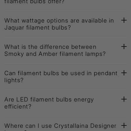
filament bulbs offer?
What wattage options are available in
Jaquar filament bulbs?
What is the difference between
Smoky and Amber filament lamps?
Can filament bulbs be used in pendant
lights?
Are LED filament bulbs energy
efficient?
Where can I use Crystallaina Designer