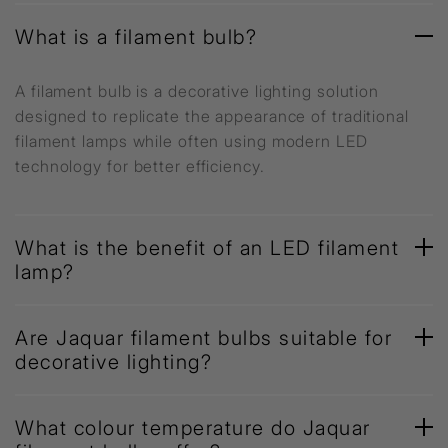
What is a filament bulb?
A filament bulb is a decorative lighting solution
designed to replicate the appearance of traditional
filament lamps while often using modern LED
technology for better efficiency.
What is the benefit of an LED filament
lamp?
Are Jaquar filament bulbs suitable for
decorative lighting?
What colour temperature do Jaquar