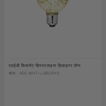
एलईडी फिलामेंट क्रिस्टलाइना डिज़ाइनर लैम्प
कोड :
ADE-WHT-LJ95CRYS