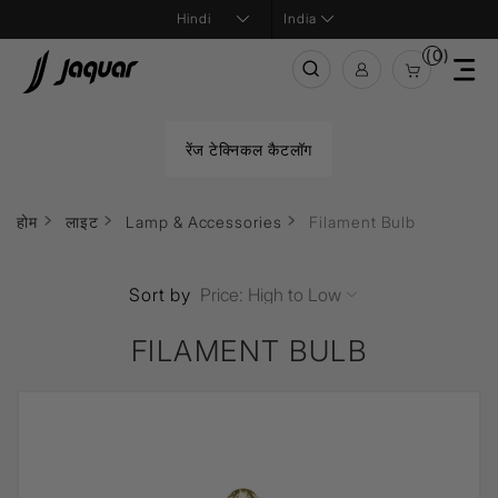
India
(0)
रेंज टेक्निकल कैटलॉग
होम
लाइट
Lamp & Accessories
Filament Bulb
Sort by
FILAMENT BULB