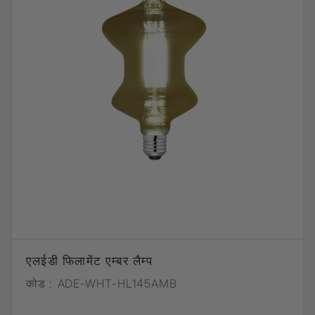
एलईडी फिलामेंट एम्बर लैम्प
कोड :
ADE-WHT-HL145AMB