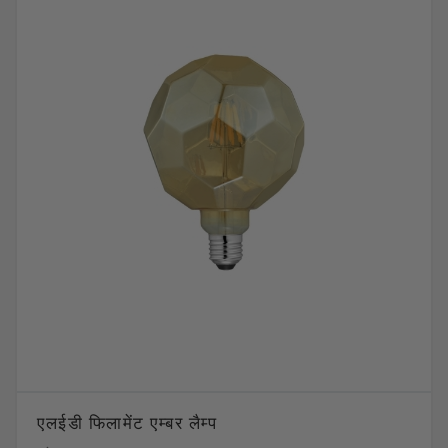
एलईडी फिलामेंट एम्बर लैम्प