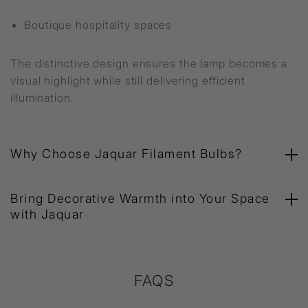
Boutique hospitality spaces
The distinctive design ensures the lamp becomes a
visual highlight while still delivering efficient
illumination.
Why Choose Jaquar Filament Bulbs?
Bring Decorative Warmth into Your Space
with Jaquar
FAQS