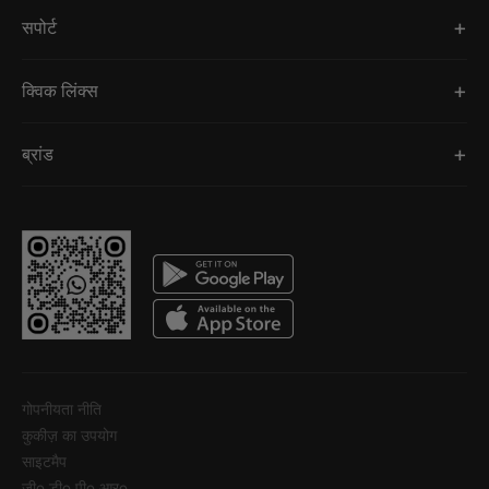
सपोर्ट
क्विक लिंक्स
ब्रांड
गोपनीयता नीति
कुकीज़ का उपयोग
साइटमैप
जीo डीo पीo आरo