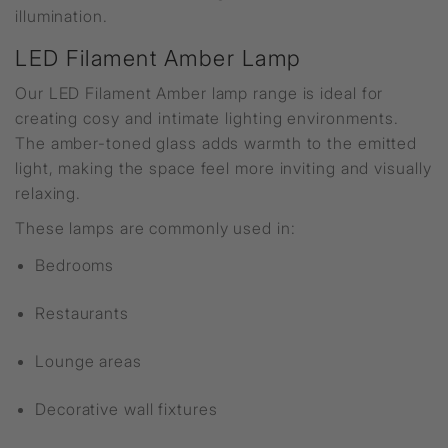
illumination.
LED Filament Amber Lamp
Our LED Filament Amber lamp range is ideal for
creating cosy and intimate lighting environments.
The amber-toned glass adds warmth to the emitted
light, making the space feel more inviting and visually
relaxing.
These lamps are commonly used in:
Bedrooms
Restaurants
Lounge areas
Decorative wall fixtures