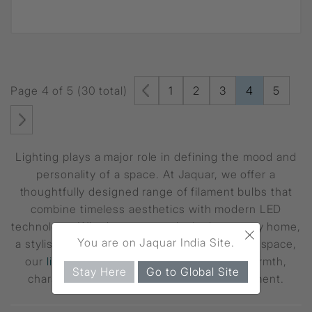
Page 4 of 5 (30 total)
1
2
3
4
5
Lighting plays a major role in defining the mood and
personality of a space. At Jaquar, we offer a
thoughtfully designed range of filament bulbs that
combine timeless aesthetics with modern LED
technology. Whether you are designing a cosy home,
×
You are on Jaquar India Site.
a stylish cafe, or a contemporary commercial space,
our
lighting solutions
are crafted to add warmth,
Stay Here
Go to Global Site
character, and efficiency to every environment.