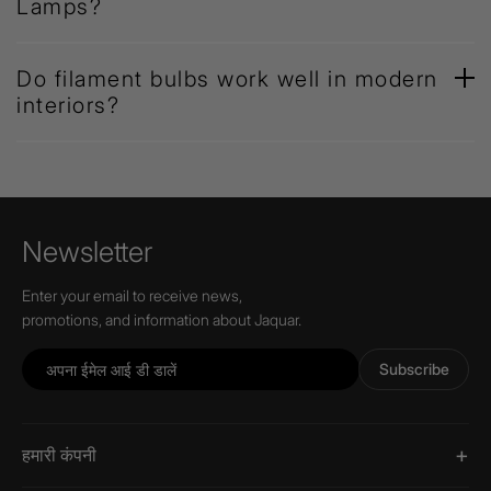
Lamps?
Do filament bulbs work well in modern
interiors?
Newsletter
Enter your email to receive news,
promotions, and information about Jaquar.
Subscribe
हमारी कंपनी