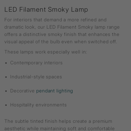
LED Filament Smoky Lamp
For interiors that demand a more refined and
dramatic look, our LED Filament Smoky lamp range
offers a distinctive smoky finish that enhances the
visual appeal of the bulb even when switched off.
These lamps work especially well in:
Contemporary interiors
Industrial-style spaces
Decorative
pendant lighting
Hospitality environments
The subtle tinted finish helps create a premium
aesthetic while maintaining soft and comfortable