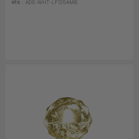
कोड :
ADE-WHT-LF125AMB