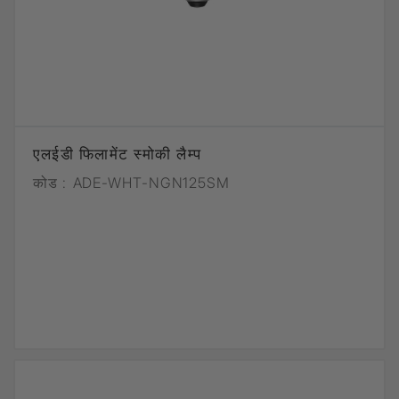
एलईडी फिलामेंट स्मोकी लैम्प
कोड :
ADE-WHT-NGN125SM