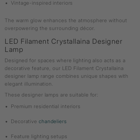
Vintage-inspired interiors
The warm glow enhances the atmosphere without
overpowering the surrounding décor.
LED Filament Crystallaina Designer
Lamp
Designed for spaces where lighting also acts as a
decorative feature, our LED Filament Crystallaina
designer lamp range combines unique shapes with
elegant illumination.
These designer lamps are suitable for:
Premium residential interiors
Decorative
chandeliers
Feature lighting setups