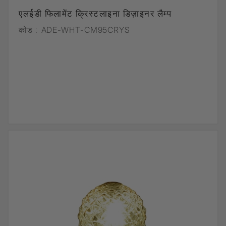
एलईडी फिलामेंट क्रिस्टलाइना डिज़ाइनर लैम्प
कोड :
ADE-WHT-CM95CRYS