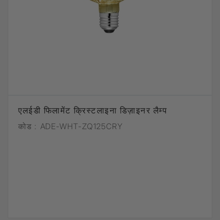
एलईडी फिलामेंट क्रिस्टलाइना डिज़ाइनर लैम्प
कोड :
ADE-WHT-ZQ125CRY