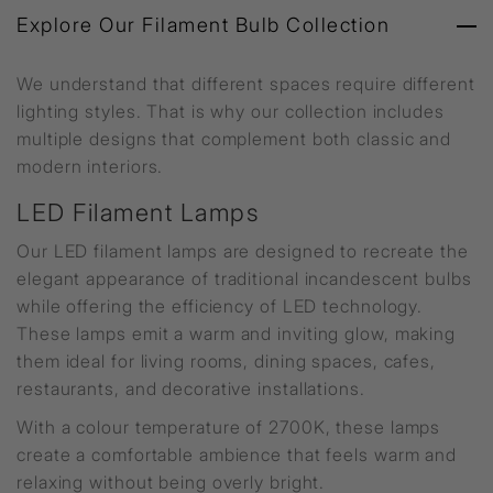
Explore Our Filament Bulb Collection
We understand that different spaces require different
lighting styles. That is why our collection includes
multiple designs that complement both classic and
modern interiors.
LED Filament Lamps
Our LED filament lamps are designed to recreate the
elegant appearance of traditional incandescent bulbs
while offering the efficiency of LED technology.
These lamps emit a warm and inviting glow, making
them ideal for living rooms, dining spaces, cafes,
restaurants, and decorative installations.
With a colour temperature of 2700K, these lamps
create a comfortable ambience that feels warm and
relaxing without being overly bright.