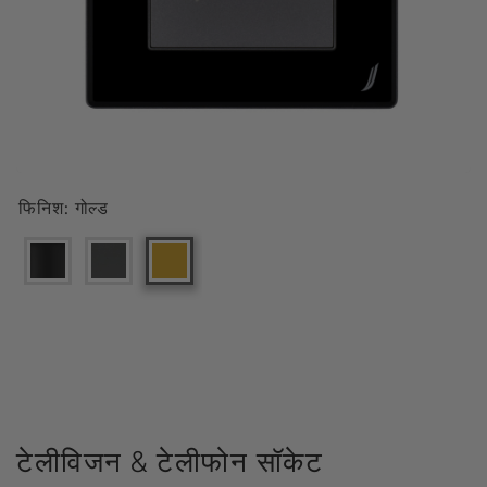
फिनिश:
गोल्ड
टेलीविजन & टेलीफोन सॉकेट