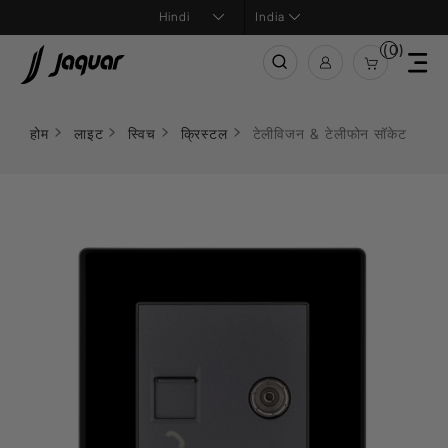
India
(0)
होम
लाइट
स्विच
क्रिस्टल
टेलीविजन & टेलीफोन सॉकेट