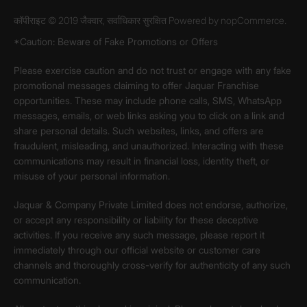
कॉपीराइट © 2019 जैक्वार, सर्वाधिकार सुरक्षित Powered by
nopCommerce.
*Caution: Beware of Fake Promotions or Offers
Please exercise caution and do not trust or engage with any fake
promotional messages claiming to offer Jaquar Franchise
opportunities. These may include phone calls, SMS, WhatsApp
messages, emails, or web links asking you to click on a link and
share personal details. Such websites, links, and offers are
fraudulent, misleading, and unauthorized. Interacting with these
communications may result in financial loss, identity theft, or
misuse of your personal information.
Jaquar & Company Private Limited does not endorse, authorize,
or accept any responsibility or liability for these deceptive
activities. If you receive any such message, please report it
immediately through our official website or customer care
channels and thoroughly cross-verify for authenticity of any such
communication.