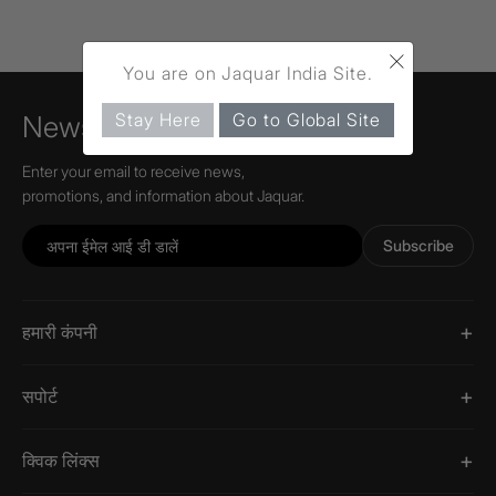
×
You are on Jaquar India Site.
Stay Here
Go to Global Site
Newsletter
Enter your email to receive news,
promotions, and information about Jaquar.
Subscribe
हमारी कंपनी
सपोर्ट
क्विक लिंक्स