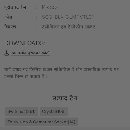
प्रोडक्ट रेंज
:
क्रिस्टल
कोड
:
SCO-BLK-GLMTVTL01
विवरण
:
टेलीविजन एंड टेलीफोन सॉकेट
DOWNLOADS:
डाउनलोड प्रोडक्ट फोटो
यहाँ दर्शाए गए फ़िनिश केवल सांकेतिक हैं और वास्तविक उत्पाद पर
इससे भिन्न हो सकते हैं।
उत्पाद टैग
Switches
(361)
Crystal
(106)
Television & Computer Socket
(14)