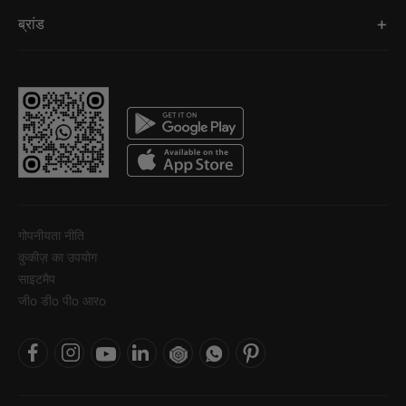
ब्रांड
गोपनीयता नीति
कुकीज़ का उपयोग
साइटमैप
जीo डीo पीo आरo