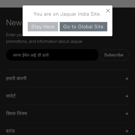
×
You are on Jaquar India Site.
Newsletter
Stay Here
Go to Global Site
Enter your email to receive news,
promotions, and information about Jaquar.
Subscribe
हमारी कंपनी
सपोर्ट
क्विक लिंक्स
ब्रांड