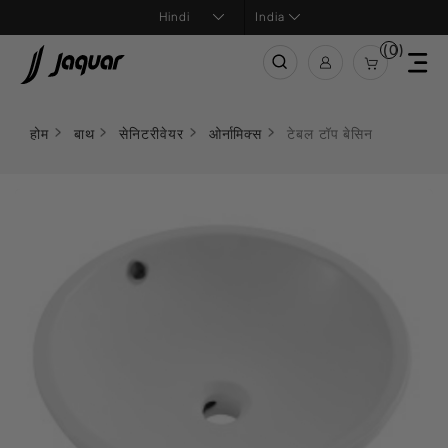
India
(0)
होम
बाथ
सेनिटरीवेयर
ओर्नामिक्स
टेबल टॉप बेसिन