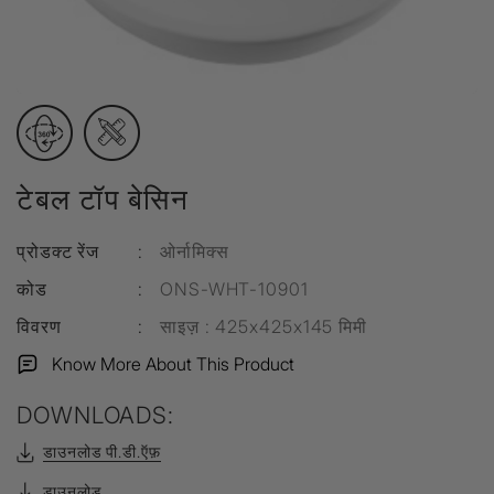
टेबल टॉप बेसिन
प्रोडक्ट रेंज
:
ओर्नामिक्स
कोड
:
ONS-WHT-10901
विवरण
:
साइज़ : 425x425x145 मिमी
Know More About This Product
DOWNLOADS:
डाउनलोड पी.डी.ऍफ़
डाउनलोड