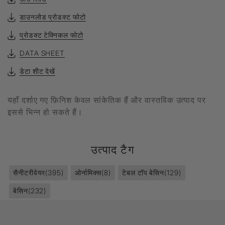
डाउनलोड प्रोडक्ट फोटो
प्रोडक्ट टेक्निकल फोटो
DATA SHEET
डेटा शीट देखें
यहाँ दर्शाए गए फ़िनिश केवल सांकेतिक हैं और वास्तविक उत्पाद पर
इससे भिन्न हो सकते हैं।
उत्पाद टैग
सैनीटरीवेयर
(395)
ओर्नामिक्स
(8)
टेबल टॉप बेसिन
(129)
बेसिन
(232)