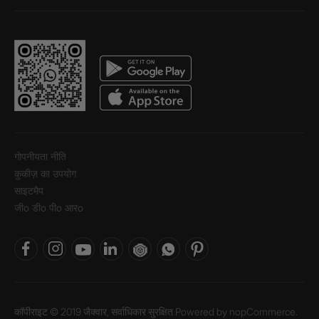
गोपनीयता नीति
कुकीज़ का उपयोग
साइटमैप
जीo डीo पीo आरo
कॉपीराइट © 2019 जैक्वार, सर्वाधिकार सुरक्षित Powered by
nopCommerce.