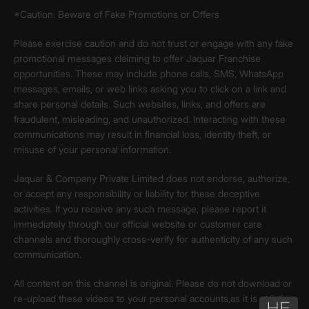
*Caution: Beware of Fake Promotions or Offers
Please exercise caution and do not trust or engage with any fake
promotional messages claiming to offer Jaquar Franchise
opportunities. These may include phone calls, SMS, WhatsApp
messages, emails, or web links asking you to click on a link and
share personal details. Such websites, links, and offers are
fraudulent, misleading, and unauthorized. Interacting with these
communications may result in financial loss, identity theft, or
misuse of your personal information.
Jaquar & Company Private Limited does not endorse, authorize,
or accept any responsibility or liability for these deceptive
activities. If you receive any such message, please report it
immediately through our official website or customer care
channels and thoroughly cross-verify for authenticity of any such
communication.
All content on this channel is original. Please do not download or
re-upload these videos to your personal accounts,as it is strictly