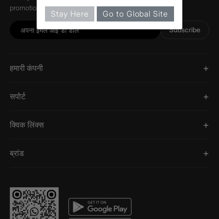
promotions, and information about Jaquar.
Stay Here
Go to Global Site
Subscribe
हमारी कंपनी
सपोर्ट
क्विक लिंक्स
ब्रांड