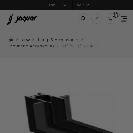
India
(0)
होम
लाइट
Lamp & Accessories
Mounting Accessories
मैग्नेटिक ट्रैक कनेक्टर