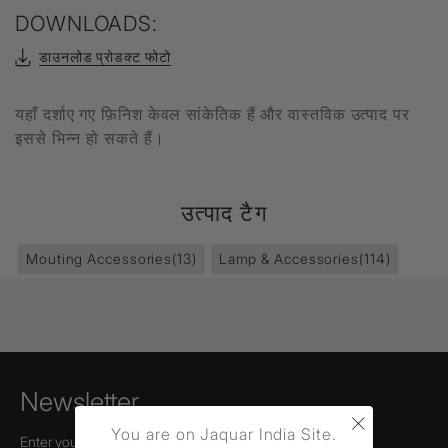
DOWNLOADS:
डाउनलोड प्रोडक्ट फोटो
यहाँ दर्शाए गए फ़िनिश केवल सांकेतिक हैं और वास्तविक उत्पाद पर
इससे भिन्न हो सकते हैं।
उत्पाद टैग
Mouting Accessories
(13)
Lamp & Accessories
(114)
Newsletter
×
You are on Jaquar India Site.
Enter your email to receive news,