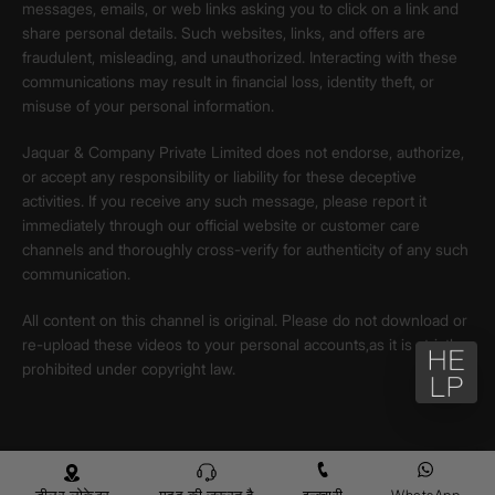
messages, emails, or web links asking you to click on a link and
share personal details. Such websites, links, and offers are
fraudulent, misleading, and unauthorized. Interacting with these
communications may result in financial loss, identity theft, or
misuse of your personal information.
Jaquar & Company Private Limited does not endorse, authorize,
or accept any responsibility or liability for these deceptive
activities. If you receive any such message, please report it
immediately through our official website or customer care
channels and thoroughly cross-verify for authenticity of any such
communication.
All content on this channel is original. Please do not download or
re-upload these videos to your personal accounts,as it is strictly
prohibited under copyright law.