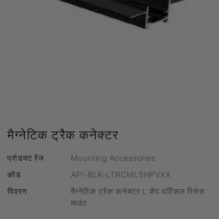
मैग्नेटिक ट्रैक कनेक्टर
प्रोडक्ट रेंज
:
Mounting Accessories
कोड
:
API-BLK-LTRCMLSHPVXX
विवरण
:
मैग्नेटिक ट्रैक कनेक्टर L शेप वर्टिकल रिसेस
माउंट