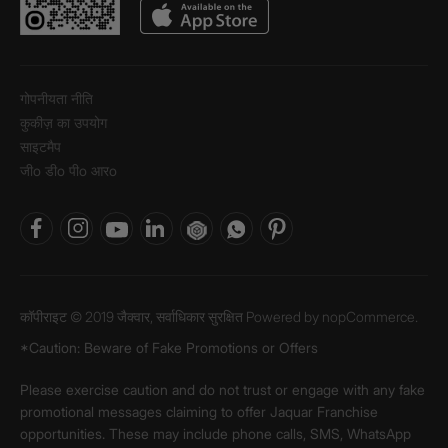
गोपनीयता नीति
कुकीज़ का उपयोग
साइटमैप
जीo डीo पीo आरo
कॉपीराइट © 2019 जैक्वार, सर्वाधिकार सुरक्षित Powered by
nopCommerce.
*Caution: Beware of Fake Promotions or Offers
Please exercise caution and do not trust or engage with any fake
promotional messages claiming to offer Jaquar Franchise
opportunities. These may include phone calls, SMS, WhatsApp