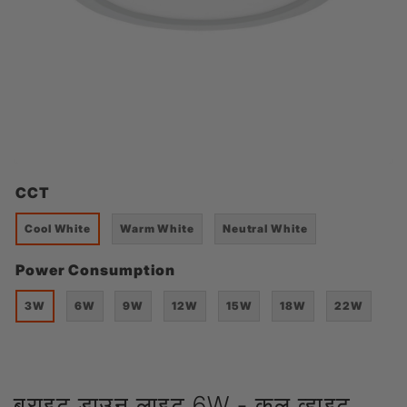
CCT
Cool White
Warm White
Neutral White
Power Consumption
3W
6W
9W
12W
15W
18W
22W
ब्राइट डाउन लाइट 6W - कूल व्हाइट