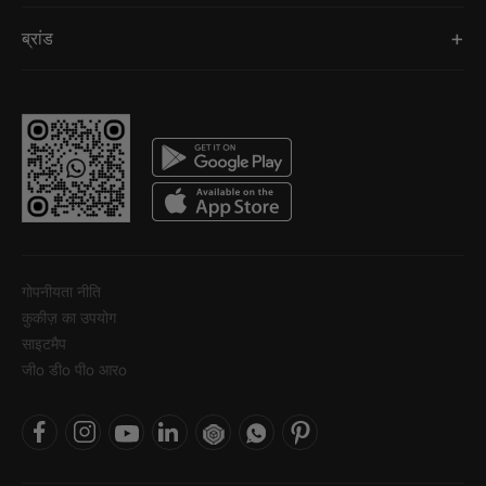
ब्रांड
गोपनीयता नीति
कुकीज़ का उपयोग
साइटमैप
जीo डीo पीo आरo