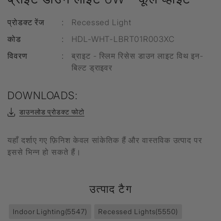
प्रोडक्ट रेंज
:
Recessed Light
कोड
:
HDL-WHT-LBRT01R003XC
विवरण
:
ब्राइट - स्लिम रिसेस डाउन लाइट विथ इन-
बिल्ट ड्राइवर
DOWNLOADS:
डाउनलोड प्रोडक्ट फोटो
यहाँ दर्शाए गए फ़िनिश केवल सांकेतिक हैं और वास्तविक उत्पाद पर
इससे भिन्न हो सकते हैं।
उत्पाद टैग
Indoor Lighting
(5547)
Recessed Lights
(5550)