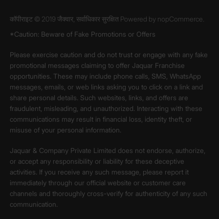
कॉपीराइट © 2019 जैक्वार, सर्वाधिकार सुरक्षित Powered by
nopCommerce.
*Caution: Beware of Fake Promotions or Offers
Please exercise caution and do not trust or engage with any fake
promotional messages claiming to offer Jaquar Franchise
opportunities. These may include phone calls, SMS, WhatsApp
messages, emails, or web links asking you to click on a link and
share personal details. Such websites, links, and offers are
fraudulent, misleading, and unauthorized. Interacting with these
communications may result in financial loss, identity theft, or
misuse of your personal information.
Jaquar & Company Private Limited does not endorse, authorize,
or accept any responsibility or liability for these deceptive
activities. If you receive any such message, please report it
immediately through our official website or customer care
channels and thoroughly cross-verify for authenticity of any such
communication.