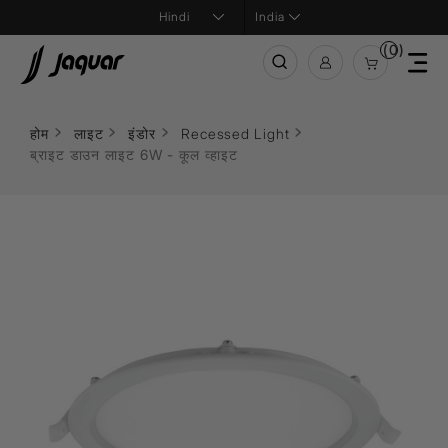
India
(0)
होम
लाइट
इंडोर
Recessed Light
ब्राइट डाउन लाइट 6W - कूल व्हाइट