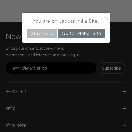
×
You are on Jaquar India Site.
Stay Here
Go to Global Site
Newsletter
Enter your email to receive news,
promotions, and information about Jaquar.
Subscribe
हमारी कंपनी
सपोर्ट
क्विक लिंक्स