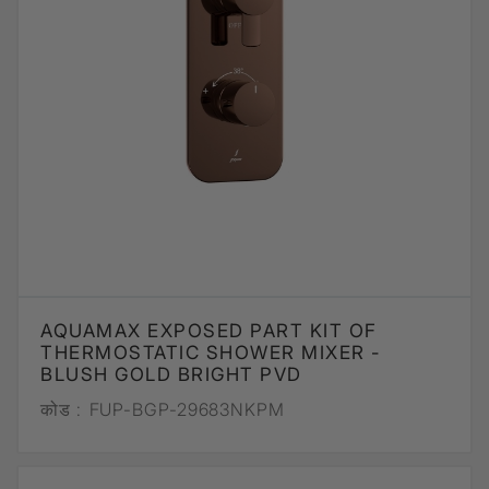
AQUAMAX EXPOSED PART KIT OF
THERMOSTATIC SHOWER MIXER -
BLUSH GOLD BRIGHT PVD
कोड :
FUP-BGP-29683NKPM