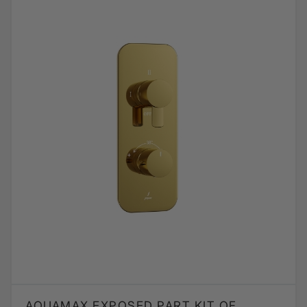
AQUAMAX EXPOSED PART KIT OF