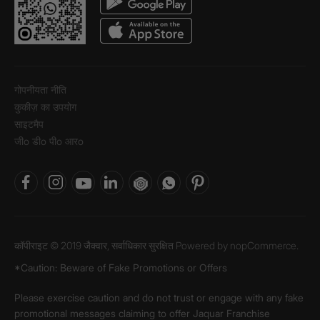
गोपनीयता नीति
कुकीज़ का उपयोग
साइटमैप
जीo डीo पीo आरo
कॉपीराइट © 2019 जैक्वार, सर्वाधिकार सुरक्षित Powered by
nopCommerce.
*Caution: Beware of Fake Promotions or Offers
Please exercise caution and do not trust or engage with any fake
promotional messages claiming to offer Jaquar Franchise