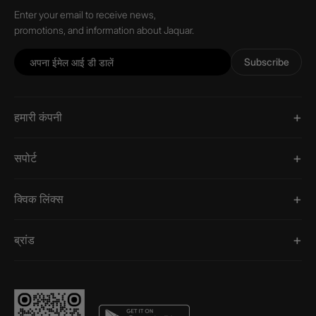
Enter your email to receive news,
promotions, and information about Jaquar.
Subscribe
हमारी कंपनी
सपोर्ट
क्विक लिंक्स
ब्रांड