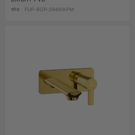
कोड :
FUP-BGP-29441KPM