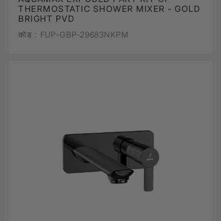
THERMOSTATIC SHOWER MIXER - GOLD
BRIGHT PVD
कोड :
FUP-GBP-29683NKPM