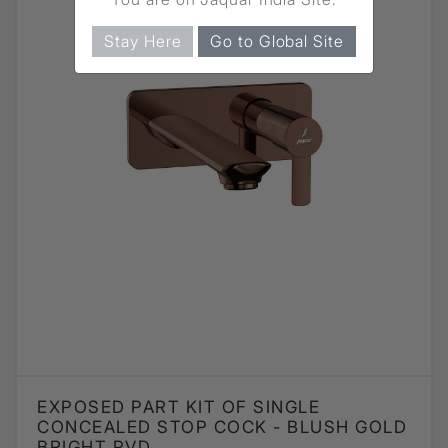
Stay Here
Go to Global Site
EXPOSED PART KIT OF SINGLE
CONCEALED STOP COCK - BLUSH GOLD
BRIGHT PVD