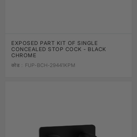
EXPOSED PART KIT OF SINGLE
CONCEALED STOP COCK - BLACK
CHROME
कोड :
FUP-BCH-29441KPM