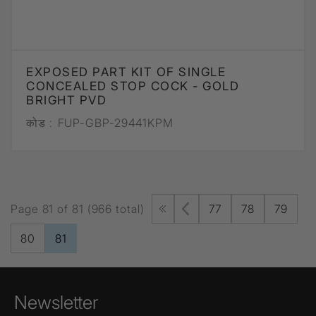
EXPOSED PART KIT OF SINGLE
CONCEALED STOP COCK - GOLD
BRIGHT PVD
कोड :
FUP-GBP-29441KPM
Page 81 of 81 (966 total)
77
78
79
80
81
Newsletter