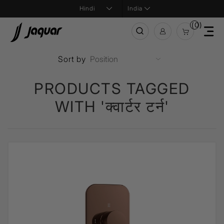
India
(0)
Sort by
PRODUCTS TAGGED
WITH 'क्वार्टर टर्न'