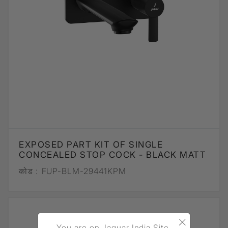
EXPOSED PART KIT OF SINGLE
CONCEALED STOP COCK - BLACK MATT
कोड :
FUP-BLM-29441KPM
×
You are on Jaquar India Site.