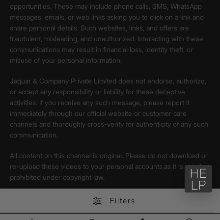
opportunities. These may include phone calls, SMS, WhatsApp
messages, emails, or web links asking you to click on a link and
share personal details. Such websites, links, and offers are
fraudulent, misleading, and unauthorized. Interacting with these
communications may result in financial loss, identity theft, or
misuse of your personal information.
Jaquar & Company Private Limited does not endorse, authorize,
or accept any responsibility or liability for these deceptive
activities. If you receive any such message, please report it
immediately through our official website or customer care
channels and thoroughly cross-verify for authenticity of any such
communication.
All content on this channel is original. Please do not download or
re-upload these videos to your personal accounts,as it is strictly
prohibited under copyright law.
Filters