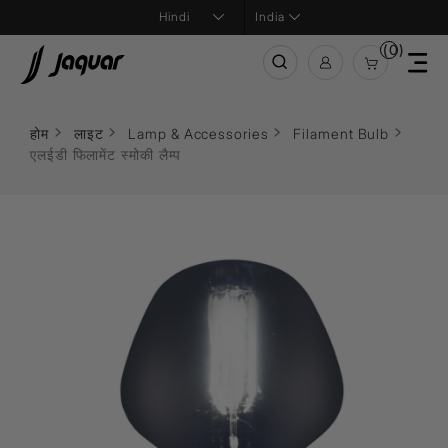
India
(0)
होम
लाइट
Lamp & Accessories
Filament Bulb
एलईडी फिलामेंट स्मोकी लैम्प