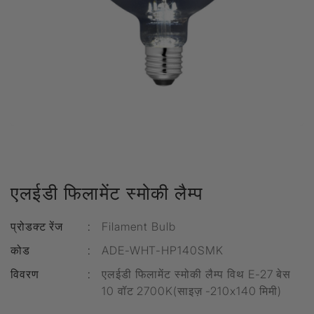
एलईडी फिलामेंट स्मोकी लैम्प
प्रोडक्ट रेंज
:
Filament Bulb
कोड
:
ADE-WHT-HP140SMK
विवरण
:
एलईडी फिलामेंट स्मोकी लैम्प विथ E-27 बेस
10 वॉट 2700K(साइज़ -210x140 मिमी)