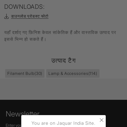
DOWNLOADS:
डाउनलोड प्रोडक्ट फोटो
यहाँ दर्शाए गए फ़िनिश केवल सांकेतिक हैं और वास्तविक उत्पाद पर
इससे भिन्न हो सकते हैं।
उत्पाद टैग
Filament Bulb
(30)
Lamp & Accessories
(114)
Newsletter
×
You are on Jaquar India Site.
Enter your email to receive news,