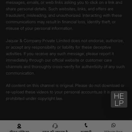
messages, emails, or web links asking you to click on a link and
share personal details. Such websites, links, and offers are
fraudulent, misleading, and unauthorized. Interacting with these
communications may result in financial loss, identity theft, or
misuse of your personal information.
Jaquar & Company Private Limited does not endorse, authorize,
or accept any responsibility or liability for these deceptive
activities. If you receive any such message, please report it
immediately through our official website or customer care
channels and thoroughly cross-verify for authenticity of any such
communication.
All content on this channel is original. Please do not download or
re-upload these videos to your personal accounts,as it is strictly
prohibited under copyright law.