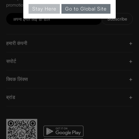
promotions, and information about Jaquar.
Stay Here
Go to Global Site
Subscribe
हमारी कंपनी
सपोर्ट
क्विक लिंक्स
ब्रांड