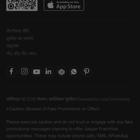
गोपनीयता नीति
कुकीज़ का उपयोग
साइटमैप
जीo डीo पीo आरo
कॉपीराइट © 2019 जैक्वार, सर्वाधिकार सुरक्षित Powered by
nopCommerce.
*Caution: Beware of Fake Promotions or Offers
Please exercise caution and do not trust or engage with any fake
promotional messages claiming to offer Jaquar Franchise
opportunities. These may include phone calls, SMS, WhatsApp