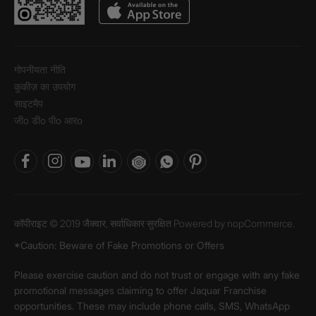
गोपनीयता नीति
कुकीज़ का उपयोग
साइटमैप
जीo डीo पीo आरo
कॉपीराइट © 2019 जैक्वार, सर्वाधिकार सुरक्षित Powered by
nopCommerce.
*Caution: Beware of Fake Promotions or Offers
Please exercise caution and do not trust or engage with any fake
promotional messages claiming to offer Jaquar Franchise
opportunities. These may include phone calls, SMS, WhatsApp