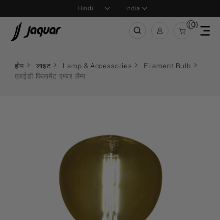
India
(0)
होम
लाइट
Lamp & Accessories
Filament Bulb
एलईडी फिलामेंट एम्बर लैम्प