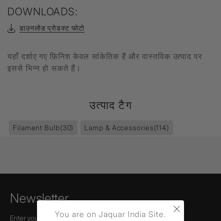
DOWNLOADS:
डाउनलोड प्रोडक्ट फोटो
यहाँ दर्शाए गए फ़िनिश केवल सांकेतिक हैं और वास्तविक उत्पाद पर
इससे भिन्न हो सकते हैं।
उत्पाद टैग
Filament Bulb
(30)
Lamp & Accessories
(114)
Newsletter
×
You are on Jaquar India Site.
Enter your email to receive news,