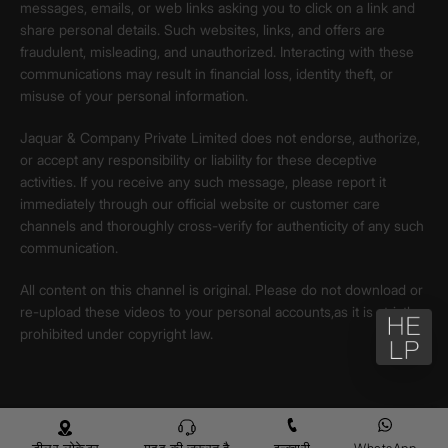
messages, emails, or web links asking you to click on a link and
share personal details. Such websites, links, and offers are
fraudulent, misleading, and unauthorized. Interacting with these
communications may result in financial loss, identity theft, or
misuse of your personal information.
Jaquar & Company Private Limited does not endorse, authorize,
or accept any responsibility or liability for these deceptive
activities. If you receive any such message, please report it
immediately through our official website or customer care
channels and thoroughly cross-verify for authenticity of any such
communication.
All content on this channel is original. Please do not download or
re-upload these videos to your personal accounts,as it is strictly
prohibited under copyright law.