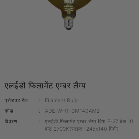
एलईडी फिलामेंट एम्बर लैम्प
प्रोडक्ट रेंज
:
Filament Bulb
कोड
:
ADE-WHT-CM140AMB
विवरण
:
एलईडी फिलामेंट एम्बर लैम्प विथ E-27 बेस 10
वॉट 2700K(साइज़ -245x140 मिमी)