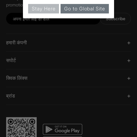
promotions, and information about Jaquar.
Stay Here
Go to Global Site
Subscribe
हमारी कंपनी
सपोर्ट
क्विक लिंक्स
ब्रांड