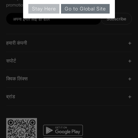
promotions, and information about Jaquar.
Stay Here
Go to Global Site
Subscribe
हमारी कंपनी
सपोर्ट
क्विक लिंक्स
ब्रांड