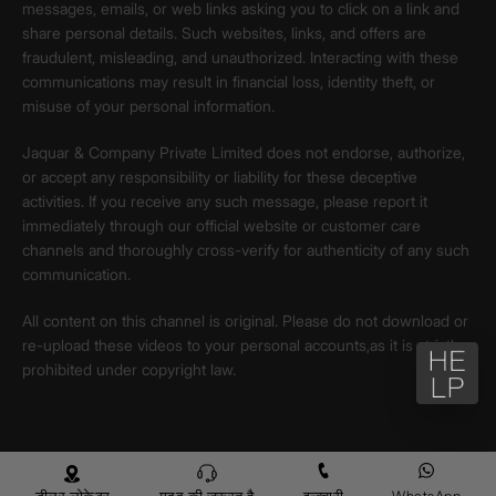
messages, emails, or web links asking you to click on a link and
share personal details. Such websites, links, and offers are
fraudulent, misleading, and unauthorized. Interacting with these
communications may result in financial loss, identity theft, or
misuse of your personal information.
Jaquar & Company Private Limited does not endorse, authorize,
or accept any responsibility or liability for these deceptive
activities. If you receive any such message, please report it
immediately through our official website or customer care
channels and thoroughly cross-verify for authenticity of any such
communication.
All content on this channel is original. Please do not download or
re-upload these videos to your personal accounts,as it is strictly
prohibited under copyright law.