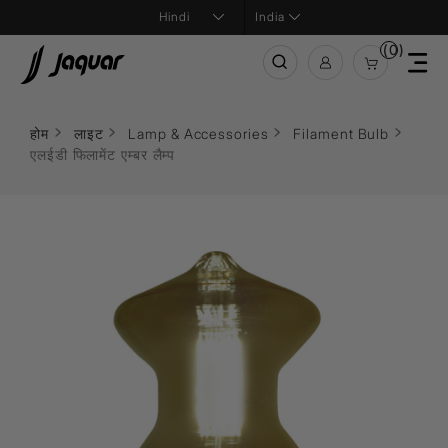
India
(0)
होम
लाइट
Lamp & Accessories
Filament Bulb
एलईडी फिलामेंट एम्बर लैम्प