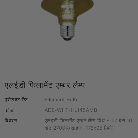
एलईडी फिलामेंट एम्बर लैम्प
प्रोडक्ट रेंज
:
Filament Bulb
कोड
:
ADE-WHT-HL145AMB
विवरण
:
एलईडी फिलामेंट एम्बर लैम्प विथ E-27 बेस 10
वॉट 2700K(साइज़ -175x95 मिमी)