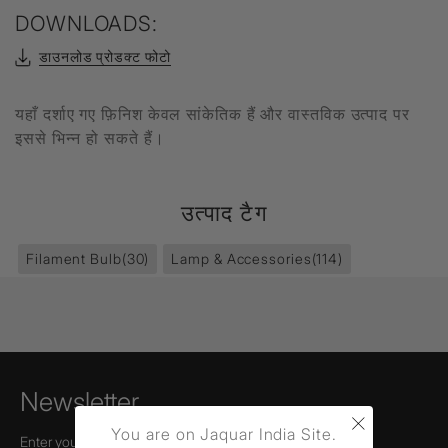
DOWNLOADS:
डाउनलोड प्रोडक्ट फोटो
यहाँ दर्शाए गए फ़िनिश केवल सांकेतिक हैं और वास्तविक उत्पाद पर
इससे भिन्न हो सकते हैं।
उत्पाद टैग
Filament Bulb
(30)
Lamp & Accessories
(114)
Newsletter
×
You are on Jaquar India Site.
Enter your email to receive news,