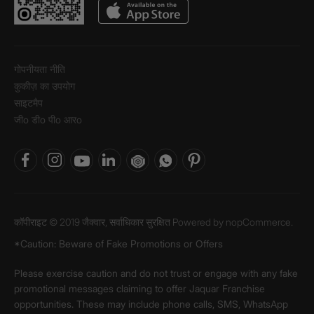
गोपनीयता नीति
कुकीज़ का उपयोग
साइटमैप
जीo डीo पीo आरo
कॉपीराइट © 2019 जैक्वार, सर्वाधिकार सुरक्षित Powered by
nopCommerce.
*Caution: Beware of Fake Promotions or Offers
Please exercise caution and do not trust or engage with any fake
promotional messages claiming to offer Jaquar Franchise
opportunities. These may include phone calls, SMS, WhatsApp