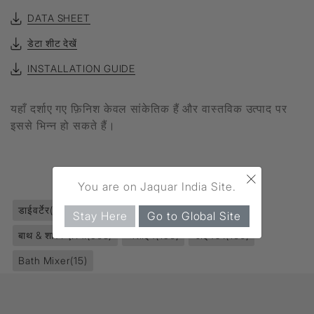
DATA SHEET
डेटा शीट देखें
INSTALLATION GUIDE
यहाँ दर्शाए गए फ़िनिश केवल सांकेतिक हैं और वास्तविक उत्पाद पर
इससे भिन्न हो सकते हैं।
×
उत्पाद टैग
You are on Jaquar India Site.
डाईवर्टेर
(167)
फॉसेट्स
(2811)
क्वार्टर टर्न
(1119)
Stay Here
Go to Global Site
बाथ & शावर एरिया
(968)
अलाइव
(196)
डाईवर्टेर
(160)
Bath Mixer
(15)