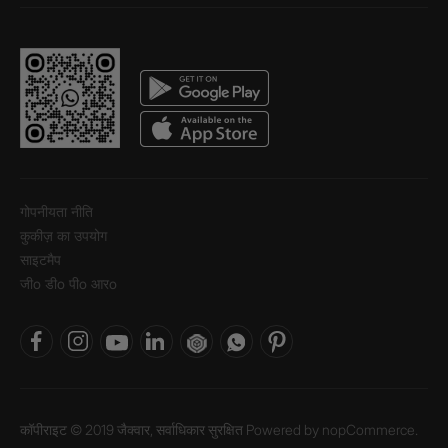
गोपनीयता नीति
कुकीज़ का उपयोग
साइटमैप
जीo डीo पीo आरo
कॉपीराइट © 2019 जैक्वार, सर्वाधिकार सुरक्षित Powered by
nopCommerce.