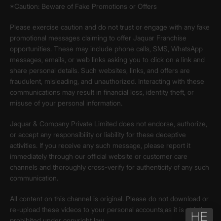
*Caution: Beware of Fake Promotions or Offers
Please exercise caution and do not trust or engage with any fake
promotional messages claiming to offer Jaquar Franchise
opportunities. These may include phone calls, SMS, WhatsApp
messages, emails, or web links asking you to click on a link and
share personal details. Such websites, links, and offers are
fraudulent, misleading, and unauthorized. Interacting with these
communications may result in financial loss, identity theft, or
misuse of your personal information.
Jaquar & Company Private Limited does not endorse, authorize,
or accept any responsibility or liability for these deceptive
activities. If you receive any such message, please report it
immediately through our official website or customer care
channels and thoroughly cross-verify for authenticity of any such
communication.
All content on this channel is original. Please do not download or
re-upload these videos to your personal accounts,as it is strictly
prohibited under copyright law.