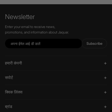
Newsletter
Enter your email to receive news,
promotions, and information about Jaquar.
Subscribe
हमारी कंपनी
सपोर्ट
क्विक लिंक्स
ब्रांड