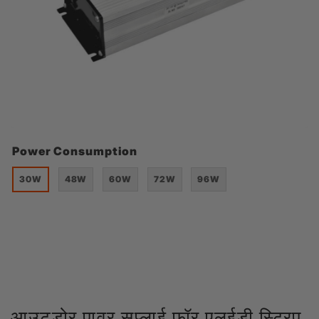
Power Consumption
30W
48W
60W
72W
96W
आउटडोर पावर सप्लाई फॉर एलईडी स्ट्रिप