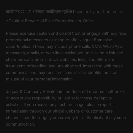
कॉपीराइट © 2019 जैक्वार, सर्वाधिकार सुरक्षित Powered by
nopCommerce.
*Caution: Beware of Fake Promotions or Offers
Please exercise caution and do not trust or engage with any fake
promotional messages claiming to offer Jaquar Franchise
opportunities. These may include phone calls, SMS, WhatsApp
messages, emails, or web links asking you to click on a link and
share personal details. Such websites, links, and offers are
fraudulent, misleading, and unauthorized. Interacting with these
communications may result in financial loss, identity theft, or
misuse of your personal information.
Jaquar & Company Private Limited does not endorse, authorize,
or accept any responsibility or liability for these deceptive
activities. If you receive any such message, please report it
immediately through our official website or customer care
channels and thoroughly cross-verify for authenticity of any such
communication.