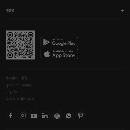
ब्रांड
गोपनीयता नीति
कुकीज़ का उपयोग
साइटमैप
जीo डीo पीo आरo