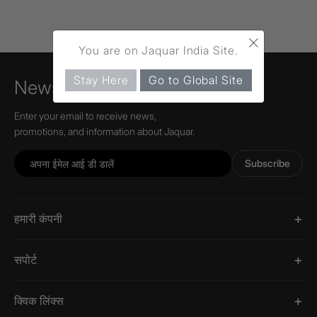
×
You are on Jaquar India Site.
Stay Here
Go to Global Site
Newsletter
Enter your email to receive news,
promotions, and information about Jaquar.
Subscribe
हमारी कंपनी
सपोर्ट
क्विक लिंक्स