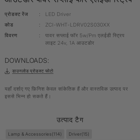
प्रोडक्ट रेंज
:
LED Driver
कोड
:
ZCI-WHT-LDRV02S030XX
विवरण
:
पावर सप्लाई फॉर 5w/Pm एलईडी स्ट्रिप
लाइट 24v, 1A आउटडोर
DOWNLOADS:
डाउनलोड प्रोडक्ट फोटो
यहाँ दर्शाए गए फ़िनिश केवल सांकेतिक हैं और वास्तविक उत्पाद पर
इससे भिन्न हो सकते हैं।
उत्पाद टैग
Lamp & Accessories
(114)
Driver
(15)