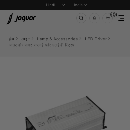
India
(0)
होम
लाइट
Lamp & Accessories
LED Driver
आउटडोर पावर सप्लाई फॉर एलईडी स्ट्रिप