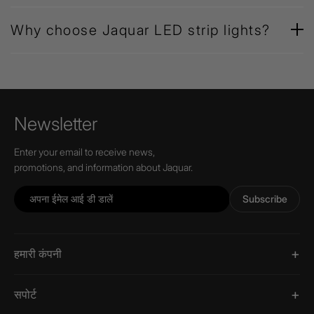
Why choose Jaquar LED strip lights?
Newsletter
Enter your email to receive news,
promotions, and information about Jaquar.
Subscribe
हमारी कंपनी
सपोर्ट