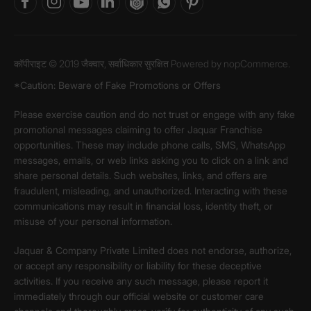
कॉपीराइट © 2019 जैक्वार, सर्वाधिकार सुरक्षित Powered by
nopCommerce.
*Caution: Beware of Fake Promotions or Offers
Please exercise caution and do not trust or engage with any fake
promotional messages claiming to offer Jaquar Franchise
opportunities. These may include phone calls, SMS, WhatsApp
messages, emails, or web links asking you to click on a link and
share personal details. Such websites, links, and offers are
fraudulent, misleading, and unauthorized. Interacting with these
communications may result in financial loss, identity theft, or
misuse of your personal information.
Jaquar & Company Private Limited does not endorse, authorize,
or accept any responsibility or liability for these deceptive
activities. If you receive any such message, please report it
immediately through our official website or customer care