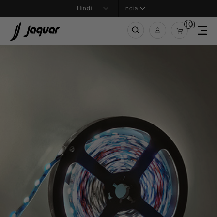
India
(0)