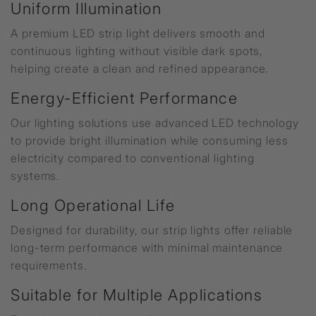
Uniform Illumination
A premium LED strip light delivers smooth and
continuous lighting without visible dark spots,
helping create a clean and refined appearance.
Energy-Efficient Performance
Our lighting solutions use advanced LED technology
to provide bright illumination while consuming less
electricity compared to conventional lighting
systems.
Long Operational Life
Designed for durability, our strip lights offer reliable
long-term performance with minimal maintenance
requirements.
Suitable for Multiple Applications