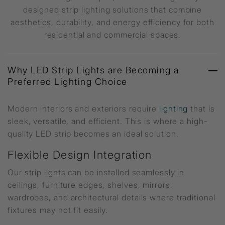
designed strip lighting solutions that combine
aesthetics, durability, and energy efficiency for both
residential and commercial spaces.
Why LED Strip Lights are Becoming a
Preferred Lighting Choice
Modern interiors and exteriors require
lighting
that is
sleek, versatile, and efficient. This is where a high-
quality LED strip becomes an ideal solution.
Flexible Design Integration
Our strip lights can be installed seamlessly in
ceilings, furniture edges, shelves, mirrors,
wardrobes, and architectural details where traditional
fixtures may not fit easily.