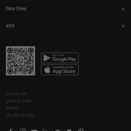
क्विक लिंक्स
ब्रांड
गोपनीयता नीति
कुकीज़ का उपयोग
साइटमैप
जीo डीo पीo आरo