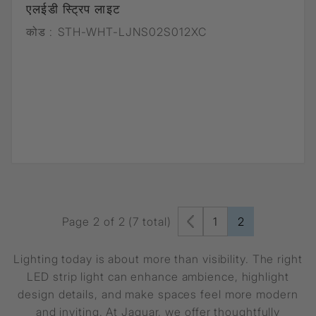
एलईडी स्ट्रिप लाइट
कोड :
STH-WHT-LJNS02S012XC
Page 2 of 2 (7 total)
1
2
Lighting today is about more than visibility. The right
LED strip light can enhance ambience, highlight
design details, and make spaces feel more modern
and inviting. At Jaquar, we offer thoughtfully