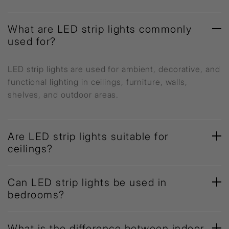
What are LED strip lights commonly
used for?
LED strip lights are used for ambient, decorative, and
functional lighting in ceilings, furniture, walls,
shelves, and outdoor areas.
Are LED strip lights suitable for
ceilings?
Can LED strip lights be used in
bedrooms?
What is the difference between indoor