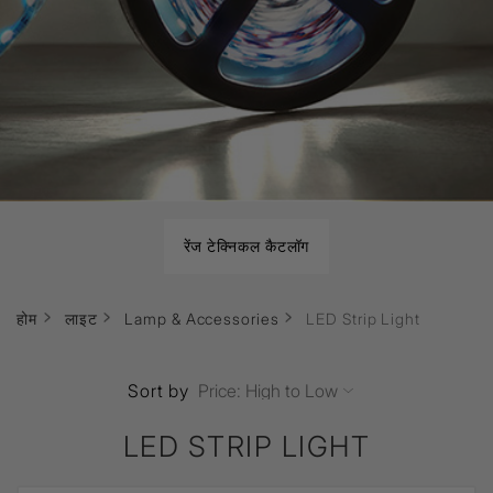
रेंज टेक्निकल कैटलॉग
होम
लाइट
Lamp & Accessories
LED Strip Light
Sort by
LED STRIP LIGHT