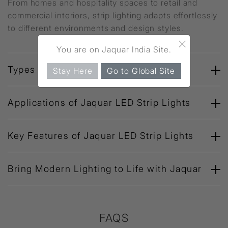
From homes and hospitality spaces to retail and
commercial interiors, strip lighting adapts effortlessly
to different environments and design styles.
×
You are on Jaquar India Site.
Types of Jaquar Strip Lights
Stay Here
Go to Global Site
Applications of Jaquar LED Strip Lights
Key Features of Jaquar LED Strip Lights
Bring Modern Lighting to Life with Jaquar
FAQS