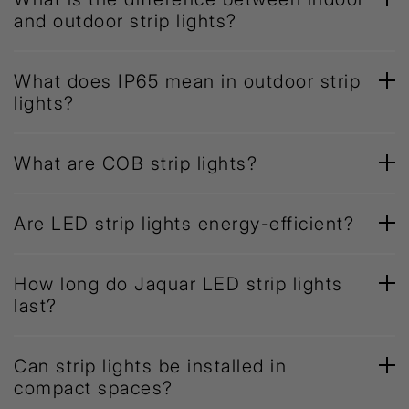
and outdoor strip lights?
What does IP65 mean in outdoor strip
lights?
What are COB strip lights?
Are LED strip lights energy-efficient?
How long do Jaquar LED strip lights
last?
Can strip lights be installed in
compact spaces?