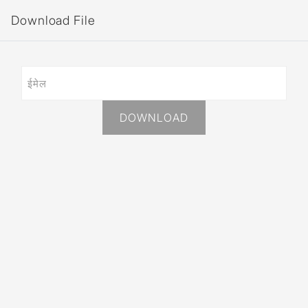
Download File