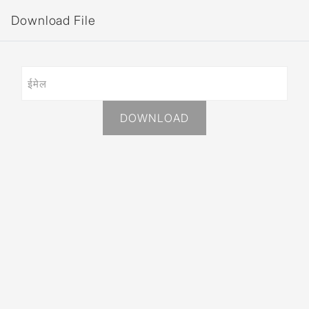
Download File