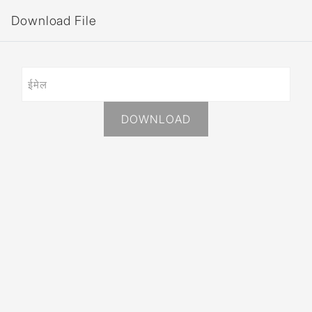
Download File