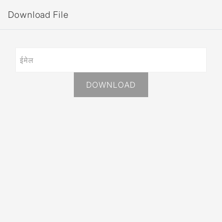
Download File