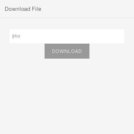
Download File