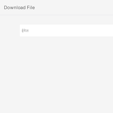
Download File