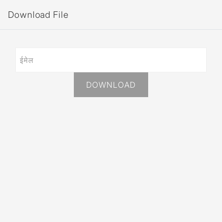
Download File