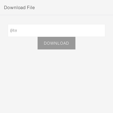
Download File